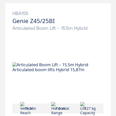
HBA155
Genie Z45/25BI
Articulated Boom Lift – 15.5m Hybrid
15.9 m
7.6 m
227 kg