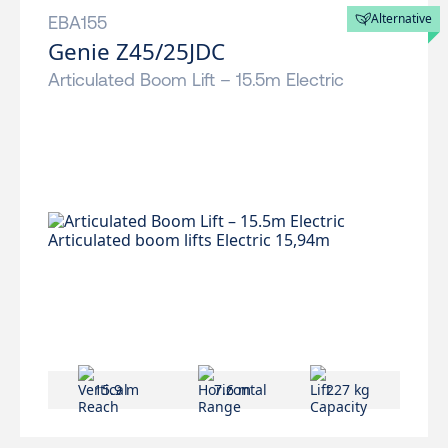
Alternative
EBA155
Genie Z45/25JDC
Articulated Boom Lift – 15.5m Electric
15.9 m
7.6 m
227 kg