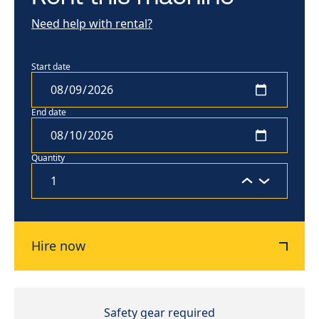
Need help with rental?
Start date
End date
Quantity
Hire now
Safety gear required