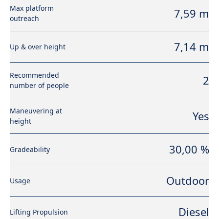
Max platform
7,59 m
outreach
7,14 m
Up & over height
Recommended
2
number of people
Maneuvering at
Yes
height
30,00 %
Gradeability
Outdoor
Usage
Diesel
Lifting Propulsion