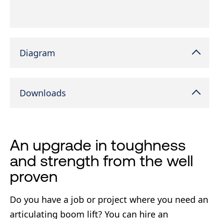
Diagram
Downloads
An upgrade in toughness
and strength from the well
proven
Do you have a job or project where you need an
articulating boom lift? You can hire an