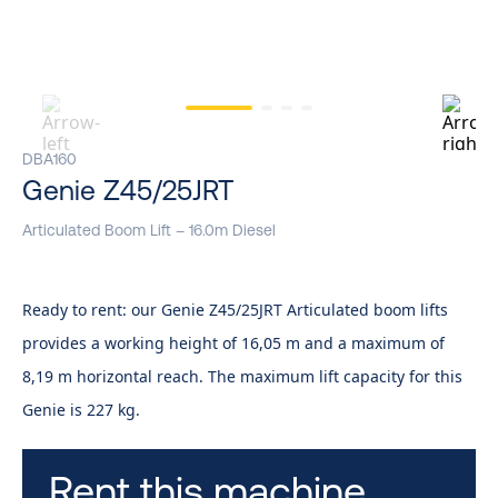
DBA160
Genie Z45/25JRT
Articulated Boom Lift – 16.0m Diesel
Ready to rent: our Genie Z45/25JRT Articulated boom lifts
provides a working height of 16,05 m and a maximum of
8,19 m horizontal reach. The maximum lift capacity for this
Genie is 227 kg.
Rent this machine