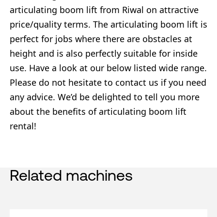
articulating boom lift from Riwal on attractive
price/quality terms. The articulating boom lift is
perfect for jobs where there are obstacles at
height and is also perfectly suitable for inside
use. Have a look at our below listed wide range.
Please do not hesitate to contact us if you need
any advice. We’d be delighted to tell you more
about the benefits of articulating boom lift
rental!
Related machines