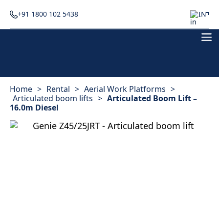
+91 1800 102 5438
IN
Home
>
Rental
>
Aerial Work Platforms
>
Articulated boom lifts
>
Articulated Boom Lift –
16.0m Diesel