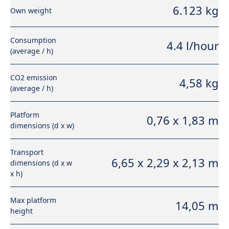
6.123 kg
Own weight
Consumption
4.4 l/hour
(average / h)
CO2 emission
4,58 kg
(average / h)
Platform
0,76 x 1,83 m
dimensions (d x w)
Transport
6,65 x 2,29 x 2,13 m
dimensions (d x w
x h)
Max platform
14,05 m
height