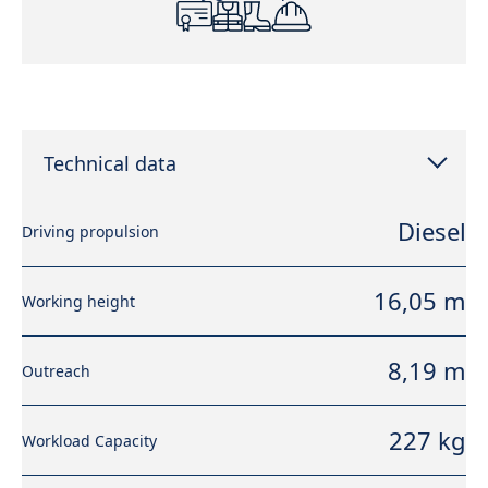
Technical data
Diesel
Driving propulsion
16,05 m
Working height
8,19 m
Outreach
227 kg
Workload Capacity