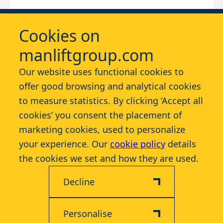
Cookies on
manliftgroup.com
Our website uses functional cookies to
offer good browsing and analytical cookies
Services
to measure statistics. By clicking ‘Accept all
cookies’ you consent the placement of
Contact
marketing cookies, used to personalize
your experience. Our
cookie policy
details
More
the cookies we set and how they are used.
Decline
Personalise