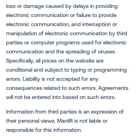
loss or damage caused by delays in providing
electronic communication or failure to provide
electronic communication, and interception or
manipulation of electronic communication by third
parties or computer programs used for electronic
communication and the spreading of viruses.
Specifically, all prices on the website are
conditional and subject to typing or programming
errors. Liability is not accepted for any
consequences related to such errors. Agreements
will not be entered into based on such errors.
Information from third parties is an expression of
their personal views. Manlift is not liable or
responsible for this information.