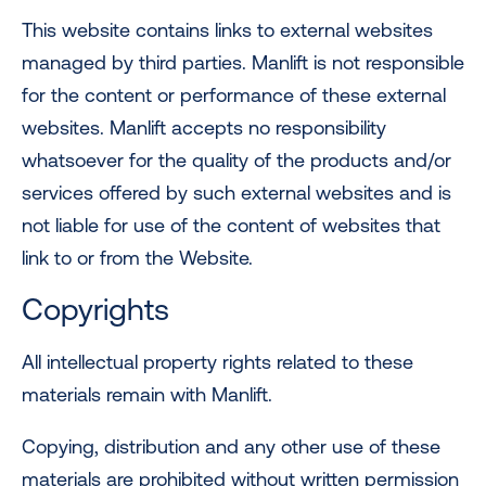
This website contains links to external websites
managed by third parties. Manlift is not responsible
for the content or performance of these external
websites. Manlift accepts no responsibility
whatsoever for the quality of the products and/or
services offered by such external websites and is
not liable for use of the content of websites that
link to or from the Website.
Copyrights
All intellectual property rights related to these
materials remain with Manlift.
Copying, distribution and any other use of these
materials are prohibited without written permission