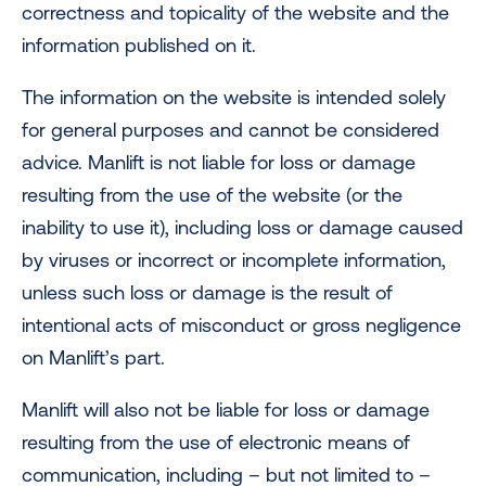
correctness and topicality of the website and the
information published on it.
The information on the website is intended solely
for general purposes and cannot be considered
advice. Manlift is not liable for loss or damage
resulting from the use of the website (or the
inability to use it), including loss or damage caused
by viruses or incorrect or incomplete information,
unless such loss or damage is the result of
intentional acts of misconduct or gross negligence
on Manlift’s part.
Manlift will also not be liable for loss or damage
resulting from the use of electronic means of
communication, including – but not limited to –