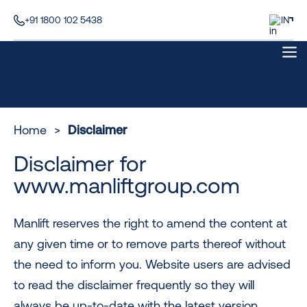
+91 1800 102 5438
IN
Home
>
Disclaimer
Disclaimer for
www.manliftgroup.com
Manlift reserves the right to amend the content at
any given time or to remove parts thereof without
the need to inform you. Website users are advised
to read the disclaimer frequently so they will
always be up-to-date with the latest version.