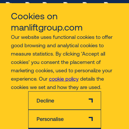
Cookies on
manliftgroup.com
Our website uses functional cookies to offer
Services
good browsing and analytical cookies to
measure statistics. By clicking ‘Accept all
Contact
cookies’ you consent the placement of
marketing cookies, used to personalize your
experience. Our
cookie policy
details the
More
cookies we set and how they are used.
Decline
Personalise
Disclaimer
Privacy & Cookie Policy