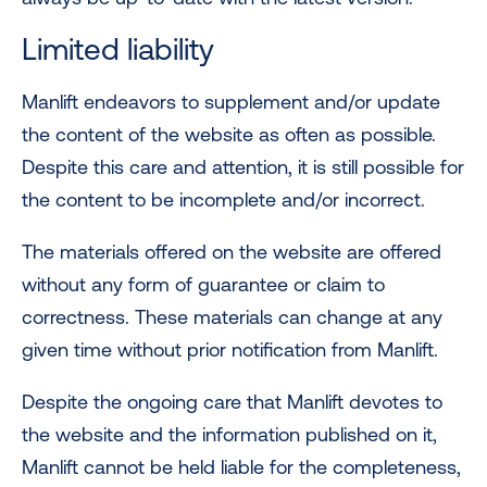
Limited liability
Manlift endeavors to supplement and/or update
the content of the website as often as possible.
Despite this care and attention, it is still possible for
the content to be incomplete and/or incorrect.
The materials offered on the website are offered
without any form of guarantee or claim to
correctness. These materials can change at any
given time without prior notification from Manlift.
Despite the ongoing care that Manlift devotes to
the website and the information published on it,
Manlift cannot be held liable for the completeness,