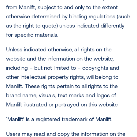
from Manlift, subject to and only to the extent
otherwise determined by binding regulations (such
as the right to quote) unless indicated differently
for specific materials.
Unless indicated otherwise, all rights on the
website and the information on the website,
including – but not limited to – copyrights and
other intellectual property rights, will belong to
Manlift. These rights pertain to all rights to the
brand name, visuals, text marks and logos of
Manlift illustrated or portrayed on this website.
‘Manlift’ is a registered trademark of Manlift.
Users may read and copy the information on the