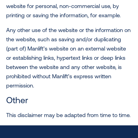
website for personal, non-commercial use, by
printing or saving the information, for example.
Any other use of the website or the information on
the website, such as saving and/or duplicating
(part of) Manlift’s website on an external website
or establishing links, hypertext links or deep links
between the website and any other website, is
prohibited without Manlift’s express written
permission.
Other
This disclaimer may be adapted from time to time.