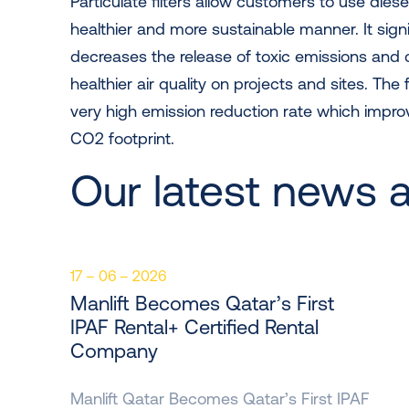
Particulate filters allow customers to use dies
healthier and more sustainable manner. It signi
decreases the release of toxic emissions and 
healthier air quality on projects and sites. The 
very high emission reduction rate which impr
CO2 footprint.
Our latest news 
17 – 06 – 2026
Manlift Becomes Qatar’s First
IPAF Rental+ Certified Rental
Company
Manlift Qatar Becomes Qatar’s First IPAF