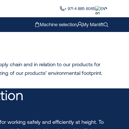
+ 971 4 885 6065
EN
Machine selection
My Manlift
ly chain and in relation to our products for
ing of our products’ environmental footprint.
ation
for working safely and efficiently at height. To