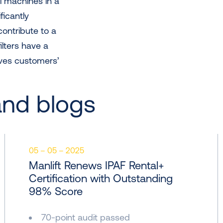
el machines in a
ficantly
contribute to a
filters have a
oves customers’
and blogs
05 – 05 – 2025
Manlift Renews IPAF Rental+
Certification with Outstanding
98% Score
70-point audit passed