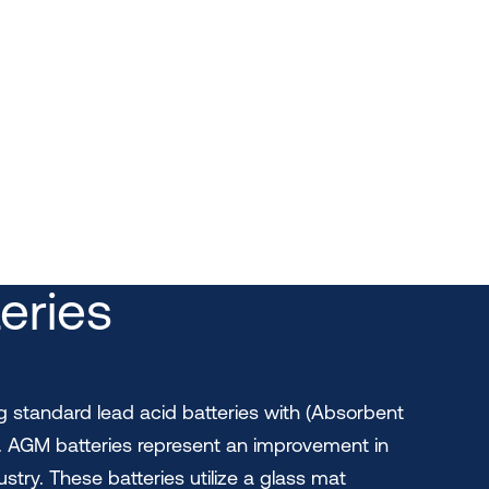
eries
ng standard lead acid batteries with (Absorbent
. AGM batteries represent an improvement in
ustry. These batteries utilize a glass mat