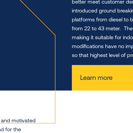
better meet customer dem
introduced ground breakin
platforms from diesel to 
from 22 to 43 meter. The 
making it suitable for ind
modifications have no im
so that highest level of 
Learn more
y and motivated
d for the