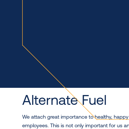
Alternate Fuel
We attach great importance to healthy, happ
employees. This is not only important for us an