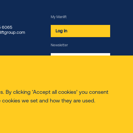
My Manlift
85 6065
Log in
iftgroup.com
Newsletter
Subscribe
. By clicking ‘Accept all cookies’ you consent
e cookies we set and how they are used.
© 2026 Manlift - All rights reserved