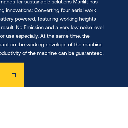
ands for sustainable solutions Manlift has
g innovations: Converting four aerial work
battery powered, featuring working heights
result: No Emission and a very low noise level
oor use especially. At the same time, the
pact on the working envelope of the machine
productivity of the machine can be guaranteed.