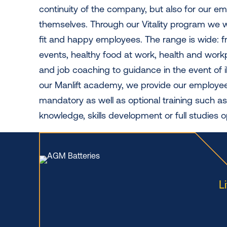
continuity of the company, but also for our e
themselves. Through our Vitality program we w
fit and happy employees. The range is wide: f
events, healthy food at work, health and wor
and job coaching to guidance in the event of i
our Manlift academy, we provide our employe
mandatory as well as optional training such as
knowledge, skills development or full studies o
L