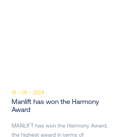
19 – 06 – 2024
Manlift has won the Harmony
Award
MANLIFT has won the Harmony Award,
the highest award in terms of