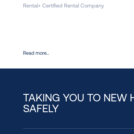
Rental+ Certified Rental Company
Read more…
TAKING YOU TO NEW 
SAFELY