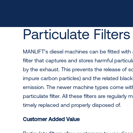
Particulate Filters
MANLIFT’s diesel machines can be fitted with 
filter that captures and stores harmful partic
by the exhaust. This prevents the release of s
impure carbon particles) and the related blac
emission. The newer machine types come wit
particulate filter. All these filters are regularly 
timely replaced and properly disposed of.
Customer Added Value