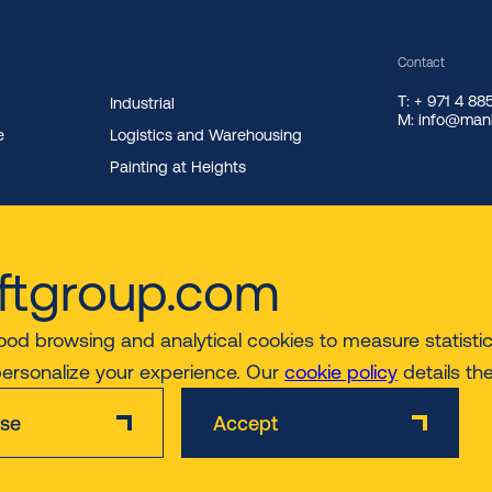
Contact
T: + 971 4 8
Industrial
M: info@manl
e
Logistics and Warehousing
Painting at Heights
ftgroup.com
ood browsing and analytical cookies to measure statistics
personalize your experience. Our
cookie policy
details th
ise
Accept
Disclaimer
Privacy & Cookie Policy