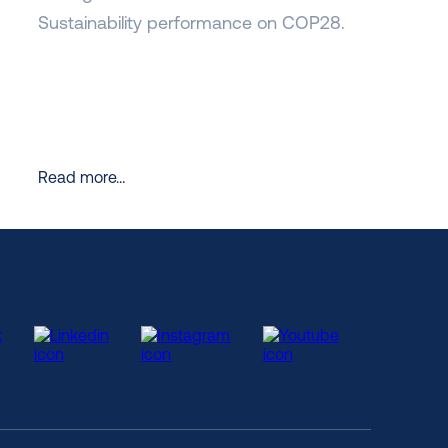
Sustainability performance on COP28.
Read more…