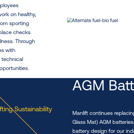
mployees
ork on healthy,
rom sporting
kplace checks
llness. Through
es with
 technical
pportunities.
AGM Batt
ifting Sustainability
Manlift continues replaci
Glass Mat) AGM batteries
battery design for our ind