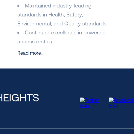
Maintained industry-leading
standards in Health, Safety,
Environmental, and Quality standards
Continued excellence in powered
access rentals
Read more…
HEIGHTS