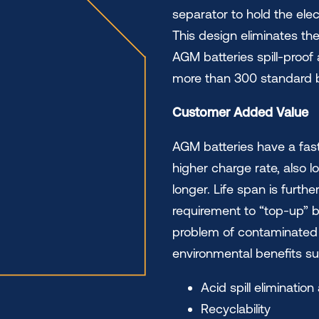
separator to hold the elec
This design eliminates the
AGM batteries spill-proof
more than 300 standard b
Customer Added Value
AGM batteries have a fast
higher charge rate, also l
longer. Life span is furth
requirement to “top-up” b
problem of contaminated b
environmental benefits su
Acid spill eliminati
Recyclability