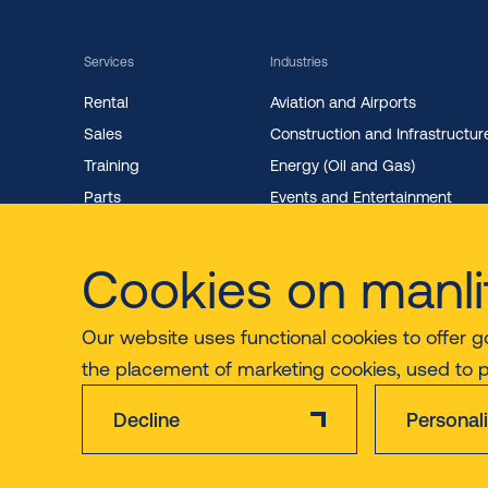
Services
Industries
Rental
Aviation and Airports
Sales
Construction and Infrastructur
Training
Energy (Oil and Gas)
Parts
Events and Entertainment
Maintenance
Facility Management
Cookies on manli
Our website uses functional cookies to offer g
the placement of marketing cookies, used to 
Decline
Personal