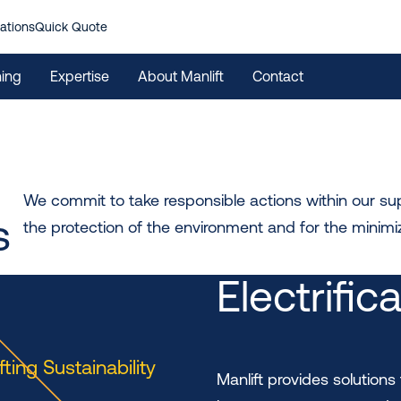
ations
Quick Quote
ning
Expertise
About Manlift
Contact
We commit to take responsible actions within our supp
s
the protection of the environment and for the minimiz
Electrific
ifting Sustainability
Manlift provides solutions 