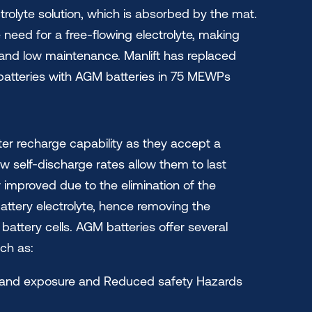
trolyte solution, which is absorbed by the mat.
 need for a free-flowing electrolyte, making
 and low maintenance. Manlift has replaced
atteries with AGM batteries in 75 MEWPs
er recharge capability as they accept a
ow self-discharge rates allow them to last
er improved due to the elimination of the
attery electrolyte, hence removing the
attery cells. AGM batteries offer several
ch as:
on and exposure and Reduced safety Hazards