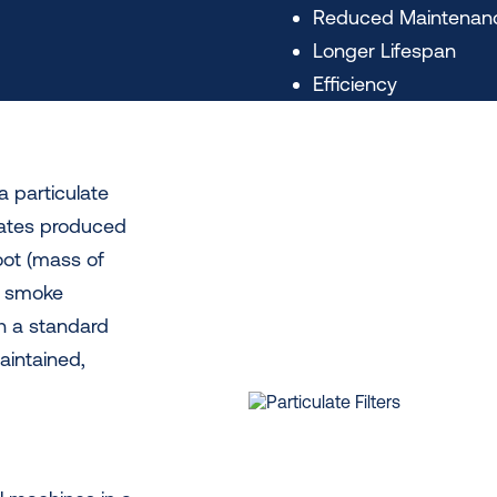
Reduced Maintenan
Longer Lifespan
Efficiency
a particulate
ulates produced
oot (mass of
k smoke
h a standard
maintained,