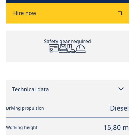
Hire now
Safety gear required
Technical data
Diesel
Driving propulsion
15,80 m
Working height