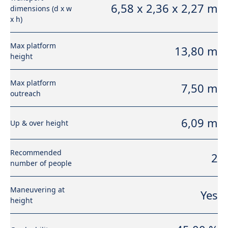
6,58 x 2,36 x 2,27 m
dimensions (d x w
x h)
Max platform
13,80 m
height
Max platform
7,50 m
outreach
6,09 m
Up & over height
Recommended
2
number of people
Maneuvering at
Yes
height