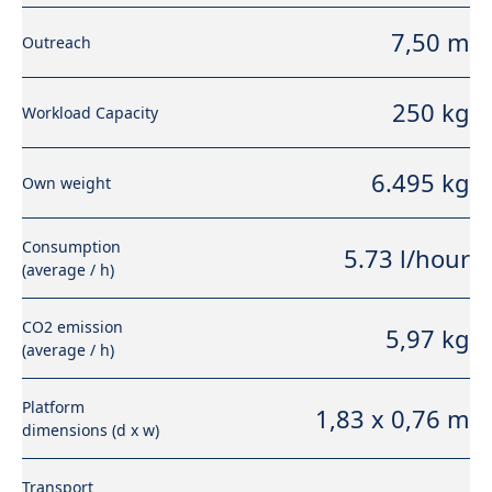
7,50 m
Outreach
250 kg
Workload Capacity
6.495 kg
Own weight
Consumption
5.73 l/hour
(average / h)
CO2 emission
5,97 kg
(average / h)
Platform
1,83 x 0,76 m
dimensions (d x w)
Transport