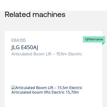
Related machines
Alternative
EBA155
JLG E450AJ
Articulated Boom Lift – 15.5m Electric