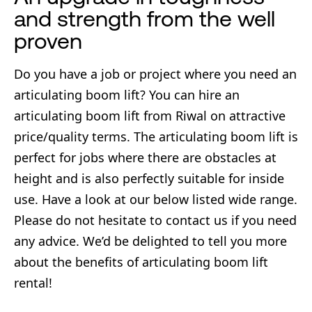
and strength from the well
proven
Do you have a job or project where you need an
articulating boom lift? You can hire an
articulating boom lift from Riwal on attractive
price/quality terms. The articulating boom lift is
perfect for jobs where there are obstacles at
height and is also perfectly suitable for inside
use. Have a look at our below listed wide range.
Please do not hesitate to contact us if you need
any advice. We’d be delighted to tell you more
about the benefits of articulating boom lift
rental!