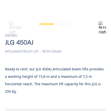
DBA160
JLG 450AJ
Articulated Boom Lift – 16.0m Diesel
Ready to rent: our JLG 450AJ Articulated boom lifts provides
a working height of 15,8 m and a maximum of 7,5 m
horizontal reach. The maximum lift capacity for this JLG is
250 kg.