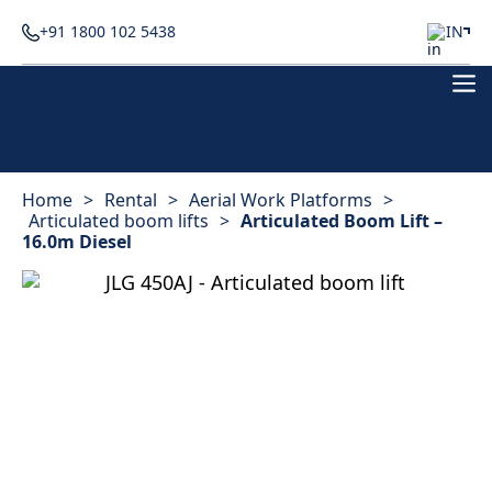
+91 1800 102 5438
IN
Home
>
Rental
>
Aerial Work Platforms
>
Articulated boom lifts
>
Articulated Boom Lift –
16.0m Diesel