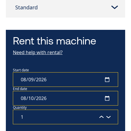
Standard
Rent this machine
Need help with rental?
Start date
End date
Quantity