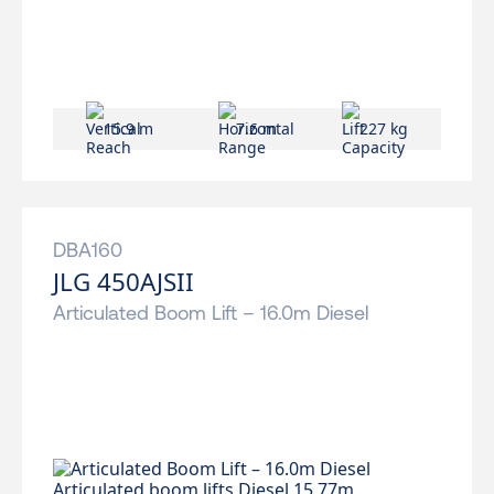
15.9 m
7.6 m
227 kg
DBA160
JLG 450AJSII
Articulated Boom Lift – 16.0m Diesel