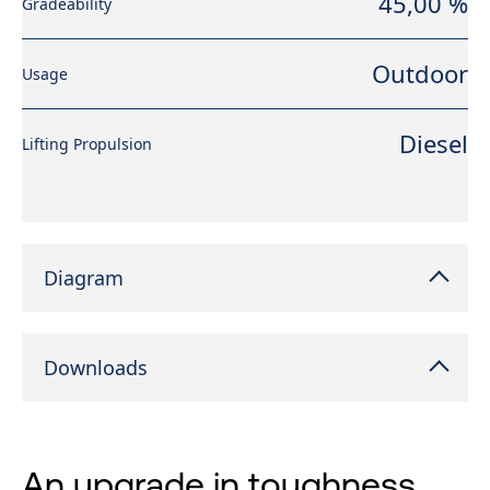
45,00 %
Gradeability
Outdoor
Usage
Diesel
Lifting Propulsion
Diagram
Downloads
An upgrade in toughness