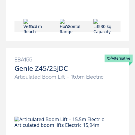
15.7 m
7.8 m
230 kg
Alternative
EBA155
Genie Z45/25JDC
Articulated Boom Lift – 15.5m Electric