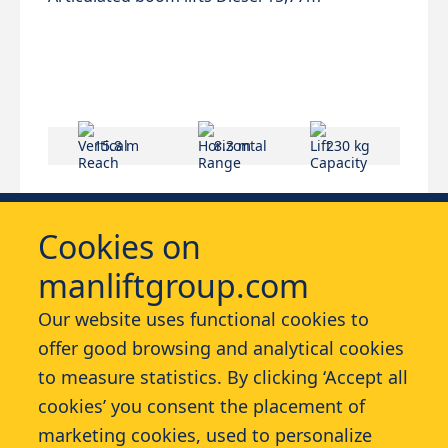
15.8 m
8.3 m
230 kg
Cookies on
manliftgroup.com
Our website uses functional cookies to
offer good browsing and analytical cookies
Services
to measure statistics. By clicking ‘Accept all
cookies’ you consent the placement of
Contact
marketing cookies, used to personalize