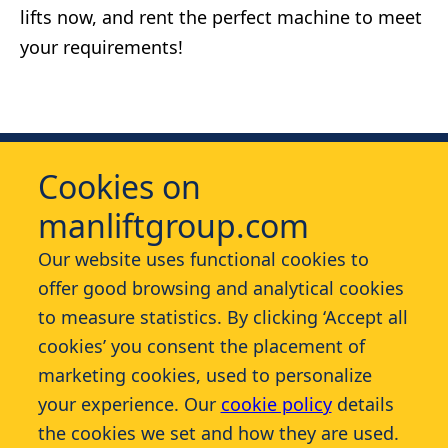
lifts now, and rent the perfect machine to meet
your requirements!
Cookies on
manliftgroup.com
Our website uses functional cookies to
offer good browsing and analytical cookies
Services
to measure statistics. By clicking ‘Accept all
cookies’ you consent the placement of
Contact
marketing cookies, used to personalize
your experience. Our
cookie policy
details
More
the cookies we set and how they are used.