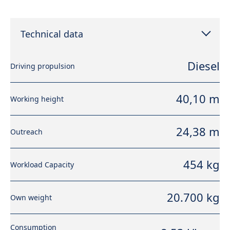
Technical data
Diesel
Driving propulsion
40,10 m
Working height
24,38 m
Outreach
454 kg
Workload Capacity
20.700 kg
Own weight
Consumption