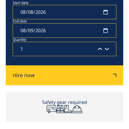
Start date
End date
Quantity
Hire now
Safety gear required