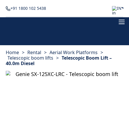
+91 1800 102 5438
IN
Home
>
Rental
>
Aerial Work Platforms
>
Telescopic boom lifts
>
Telescopic Boom Lift –
40.0m Diesel