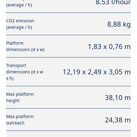
8.53 l/hour
(average / h)
CO2 emission
8,88 kg
(average / h)
Platform
1,83 x 0,76 m
dimensions (d x w)
Transport
12,19 x 2,49 x 3,05 m
dimensions (d x w
x h)
Max platform
38,10 m
height
Max platform
24,38 m
outreach