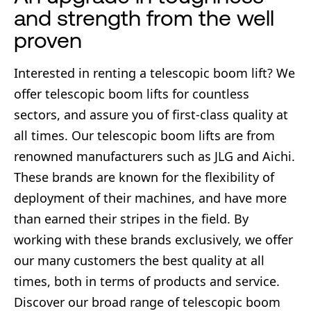
and strength from the well
proven
Interested in renting a telescopic boom lift? We
offer telescopic boom lifts for countless
sectors, and assure you of first-class quality at
all times. Our telescopic boom lifts are from
renowned manufacturers such as JLG and Aichi.
These brands are known for the flexibility of
deployment of their machines, and have more
than earned their stripes in the field. By
working with these brands exclusively, we offer
our many customers the best quality at all
times, both in terms of products and service.
Discover our broad range of telescopic boom