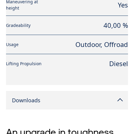
Maneuvering at
Yes
height
40,00 %
Gradeability
Outdoor, Offroad
Usage
Diesel
Lifting Propulsion
Downloads
An upgrade in toughness