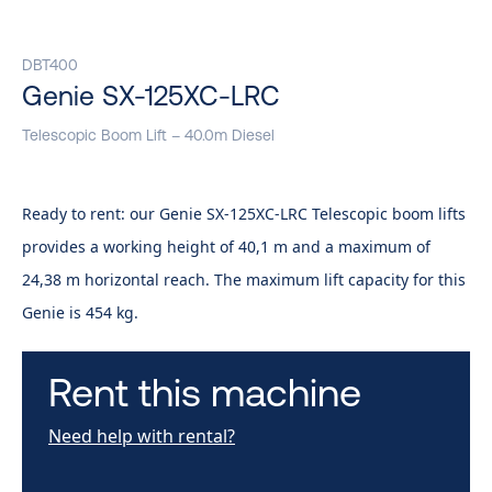
DBT400
Genie SX-125XC-LRC
Telescopic Boom Lift – 40.0m Diesel
Ready to rent: our Genie SX-125XC-LRC Telescopic boom lifts
provides a working height of 40,1 m and a maximum of
24,38 m horizontal reach. The maximum lift capacity for this
Genie is 454 kg.
Rent this machine
Need help with rental?