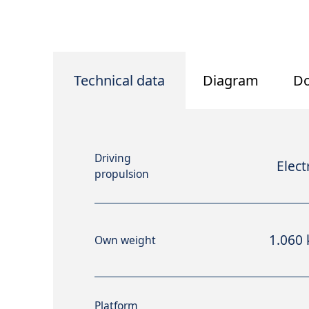
Technical data
Diagram
D
Driving
Elect
propulsion
1.060 
Own weight
Platform