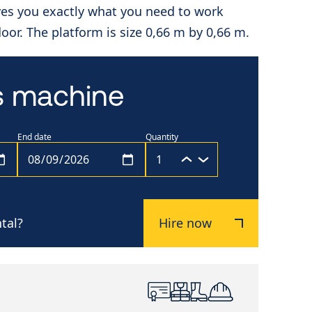
ves you exactly what you need to work
ndoor. The platform is size 0,66 m by 0,66 m.
is machine
End date
Quantity
tal?
Hire now