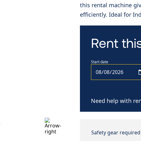
this rental machine gi
efficiently. Ideal for I
Rent th
Start date
Need help with ren
Safety gear required