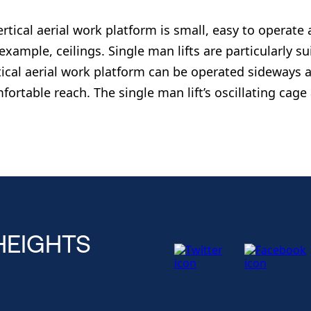
ertical aerial work platform is small, easy to operate 
 example, ceilings. Single man lifts are particularly su
tical aerial work platform can be operated sideways a
fortable reach. The single man lift’s oscillating cage
HEIGHTS