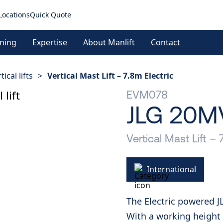
Locations
Quick Quote
ining
Expertise
About Manlift
Contact
tical lifts
>
Vertical Mast Lift – 7.8m Electric
EVM078
JLG 20M
Vertical Mast Lift – 
International
The Electric powered J
With a working height o