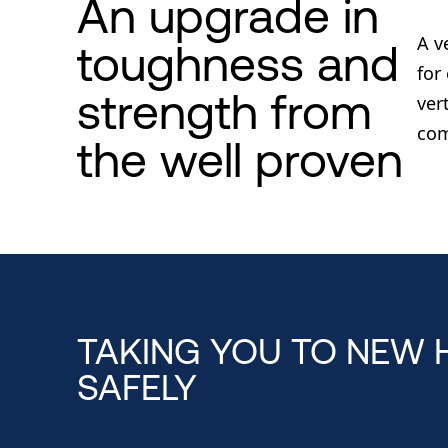
An upgrade in
A v
toughness and
for
strength from
ver
com
the well proven
TAKING YOU TO NEW 
SAFELY