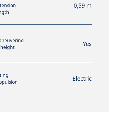
0,59 m
tension
ngth
aneuvering
Yes
 height
fting
Electric
opulsion