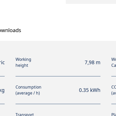
ownloads
Working
Wo
ric
7,98 m
height
Ca
Consumption
CO
kg
0.35 kWh
(average / h)
(a
Transport
Pl