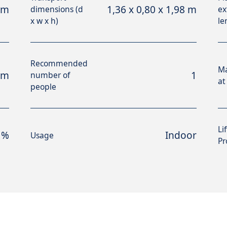
 m
1,36 x 0,80 x 1,98 m
dimensions (d
ex
x w x h)
le
Recommended
M
 m
1
number of
at
people
Li
 %
Indoor
Usage
Pr