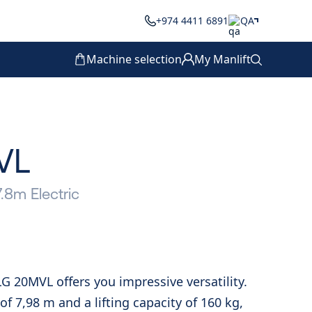
+974 4411 6891
QA
Machine selection
My Manlift
VL
7.8m Electric
LG 20MVL offers you impressive versatility.
f 7,98 m and a lifting capacity of 160 kg,