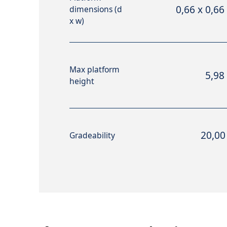
0,66 x 0,66
dimensions (d
x w)
Max platform
5,98
height
20,00
Gradeability