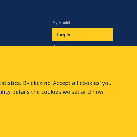
My Manlift
Log in
Newsletter
Subscribe
istics. By clicking ‘Accept all cookies’ you
olicy
details the cookies we set and how
© 2026 Manlift - All rights reserved