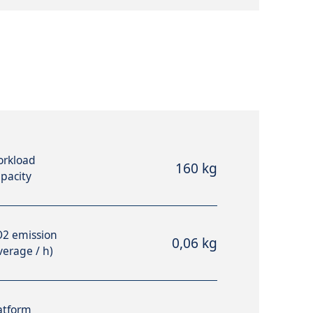
rkload
160 kg
pacity
2 emission
0,06 kg
verage / h)
atform