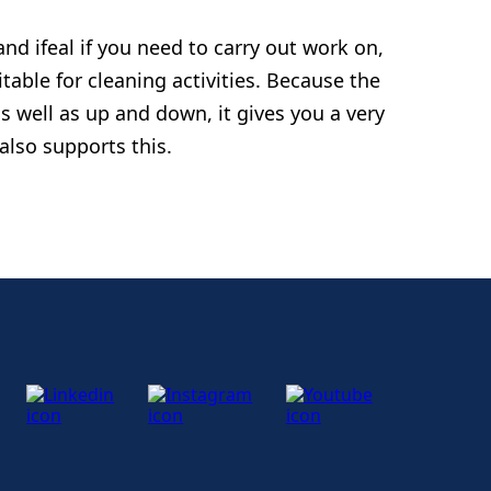
and ifeal if you need to carry out work on,
itable for cleaning activities. Because the
s well as up and down, it gives you a very
 also supports this.