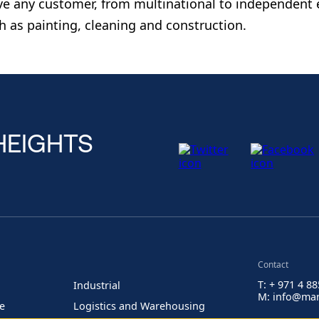
ve any customer, from multinational to independent 
h as painting, cleaning and construction.
HEIGHTS
Contact
T: + 971 4 8
Industrial
M: info@man
re
Logistics and Warehousing