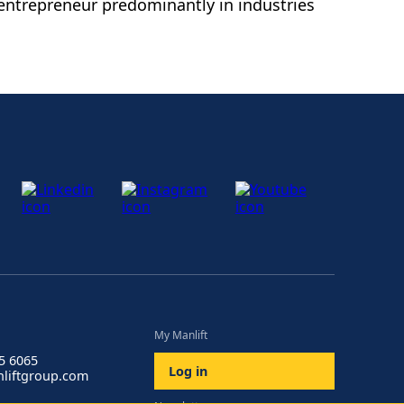
entrepreneur predominantly in industries
My Manlift
85 6065
Log in
liftgroup.com