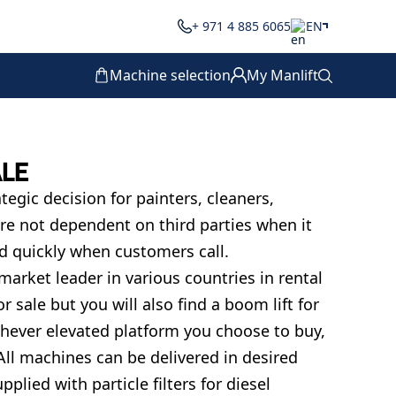
+ 971 4 885 6065
EN
Machine selection
My Manlift
ALE
egic decision for painters, cleaners,
re not dependent on third parties when it
 quickly when customers call.
 market leader in various countries in rental
r sale but you will also find a boom lift for
ichever elevated platform you choose to buy,
All machines can be delivered in desired
plied with particle filters for diesel