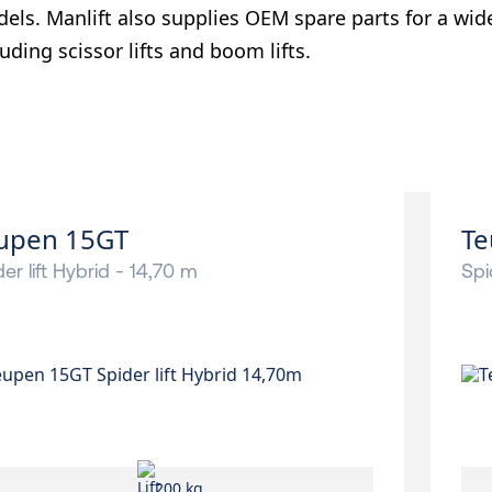
els. Manlift also supplies OEM spare parts for a wid
luding scissor lifts and boom lifts.
upen 15GT
Te
er lift Hybrid - 14,70 m
Spi
200 kg