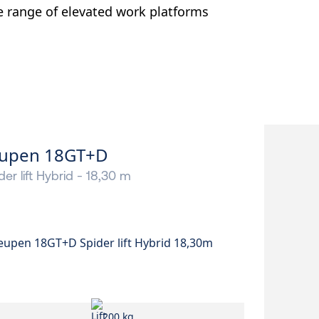
e range of elevated work platforms
upen 18GT+D
der lift Hybrid - 18,30 m
200 kg