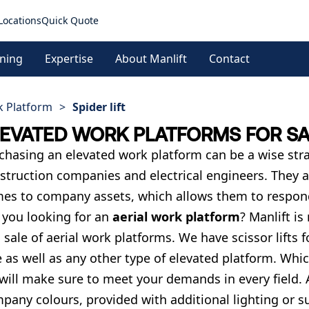
Locations
Quick Quote
ining
Expertise
About Manlift
Contact
k Platform
>
Spider lift
LEVATED WORK PLATFORMS FOR S
chasing an elevated work platform can be a wise strat
struction companies and electrical engineers. They a
es to company assets, which allows them to respond
 you looking for an
aerial work platform
? Manlift is
 sale of aerial work platforms. We have scissor lifts fo
e as well as any other type of elevated platform. Wh
will make sure to meet your demands in every field. 
pany colours, provided with additional lighting or sup