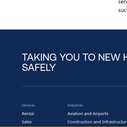
ser
suc
TAKING YOU TO NEW 
SAFELY
Services
Industries
Rental
Aviation and Airports
Sales
Construction and Infrastructu