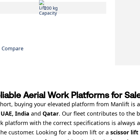
200 kg
Compare
liable Aerial Work Platforms for Sal
short, buying your elevated platform from Manlift is a
e
UAE, India
and
Qatar
. Our fleet contributes to the
k platform with the correct specifications is always a
the customer. Looking for a boom lift or a
scissor lift