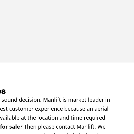
es
 sound decision. Manlift is market leader in
 best customer experience because an aerial
vailable at the location and time required
 for sale
? Then please contact Manlift. We