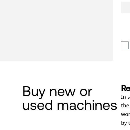
Buy new or
Re
In 
used machines
th
wor
by 