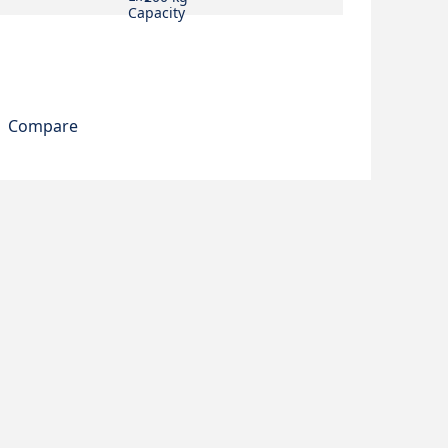
Compare