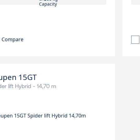
Compare
upen 15GT
er lift Hybrid - 14,70 m