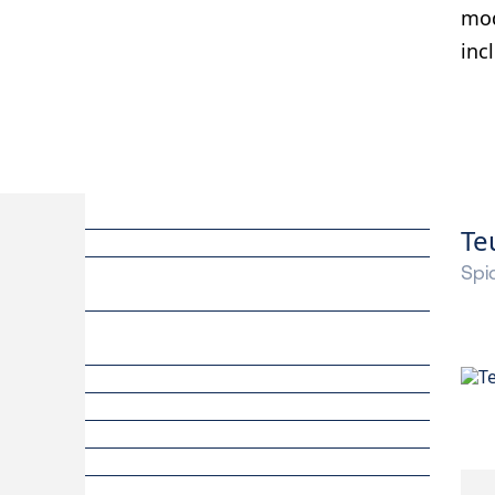
mod
inc
Te
Spid