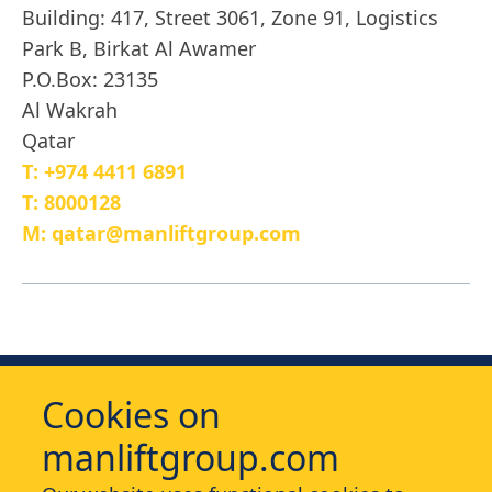
Building: 417, Street 3061, Zone 91, Logistics
Park B, Birkat Al Awamer
P.O.Box: 23135
Al Wakrah
Qatar
T: +974 4411 6891
T: 8000128
M: qatar@manliftgroup.com
Cookies on
manliftgroup.com