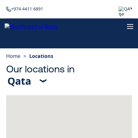
+974 4411 6891
QA
Home
>
Locations
Our locations in