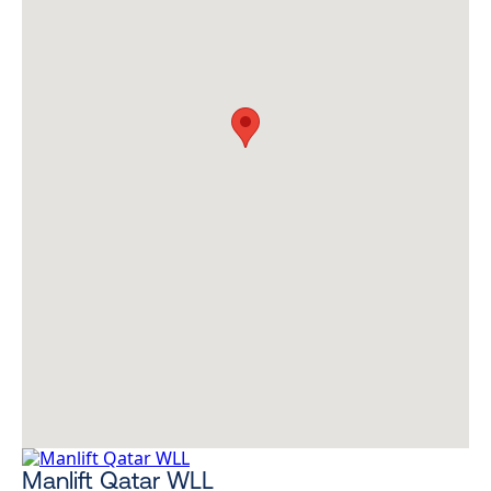
Manlift Qatar WLL