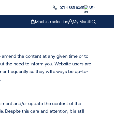
+ 971 4 885 6065
AE
Machine selection
My Manlift
to amend the content at any given time or to
ut the need to inform you. Website users are
mer frequently so they will always be up-to-
.
lement and/or update the content of the
 Despite this care and attention, it is still