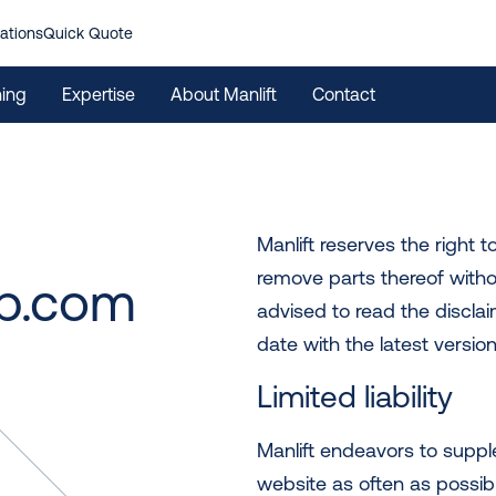
ations
Quick Quote
ning
Expertise
About Manlift
Contact
Manlift reserves the right 
remove parts thereof witho
p.com
advised to read the disclai
date with the latest version
Limited liability
Manlift endeavors to supp
website as often as possible.