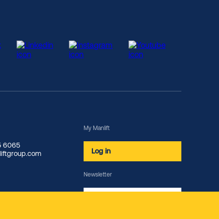
My Manlift
85 6065
Log in
iftgroup.com
Newsletter
Subscribe