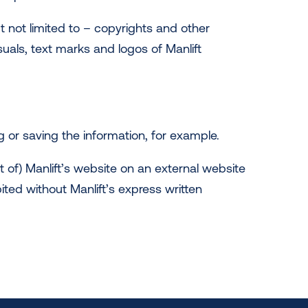
t not limited to – copyrights and other
isuals, text marks and logos of Manlift
 or saving the information, for example.
 of) Manlift’s website on an external website
ited without Manlift’s express written