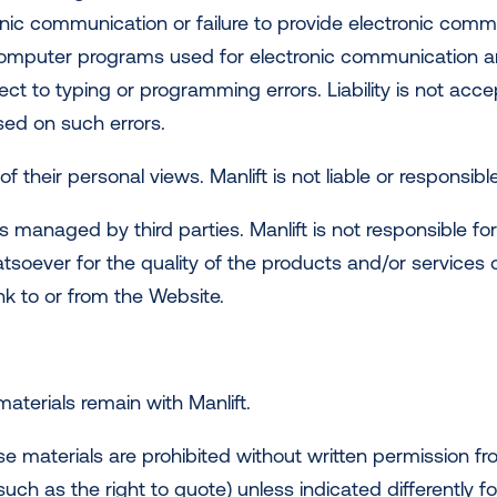
ic communication or failure to provide electronic commu
omputer programs used for electronic communication and 
ect to typing or programming errors. Liability is not ac
ased on such errors.
f their personal views. Manlift is not liable or responsibl
es managed by third parties. Manlift is not responsible f
atsoever for the quality of the products and/or services
ink to or from the Website.
 materials remain with Manlift.
e materials are prohibited without written permission fro
ch as the right to quote) unless indicated differently fo