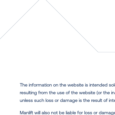
The information on the website is intended sol
resulting from the use of the website (or the in
unless such loss or damage is the result of int
Manlift will also not be liable for loss or dam