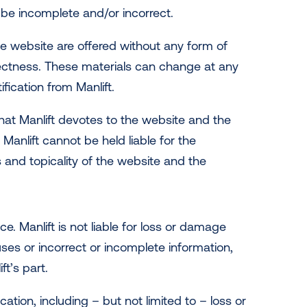
 be incomplete and/or incorrect.
he website are offered without any form of
ectness. These materials can change at any
ification from Manlift.
hat Manlift devotes to the website and the
 Manlift cannot be held liable for the
and topicality of the website and the
.
. Manlift is not liable for loss or damage
ruses or incorrect or incomplete information,
t’s part.
ation, including – but not limited to – loss or