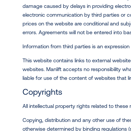
damage caused by delays in providing electron
electronic communication by third parties or c
prices on the website are conditional and subj
errors. Agreements will not be entered into b
Information from third parties is an expression o
This website contains links to external websit
websites. Manlift accepts no responsibility wh
liable for use of the content of websites that l
Copyrights
All intellectual property rights related to these
Copying, distribution and any other use of thes
otherwise determined by binding regulations (su