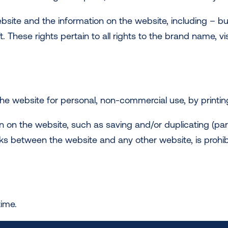
ebsite and the information on the website, including – bu
ift. These rights pertain to all rights to the brand name, v
e website for personal, non-commercial use, by printing
n on the website, such as saving and/or duplicating (part
links between the website and any other website, is prohib
time.