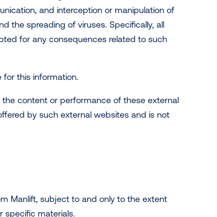
nication, and interception or manipulation of
the spreading of viruses. Specifically, all
cepted for any consequences related to such
e for this information.
or the content or performance of these external
 offered by such external websites and is not
m Manlift, subject to and only to the extent
r specific materials.