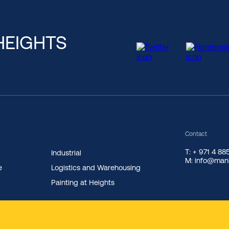
HEIGHTS
Contact
T: + 971 4 8
Industrial
M: info@manl
e
Logistics and Warehousing
Painting at Heights