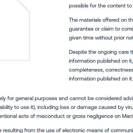
possible for the content to
The materials offered on t
guarantee or claim to corr
given time without prior not
Despite the ongoing care t
information published on it,
completeness, correctness 
information published on it
ely for general purposes and cannot be considered advice
ability to use it), including loss or damage caused by vi
entional acts of misconduct or gross negligence on Manlif
age resulting from the use of electronic means of communic