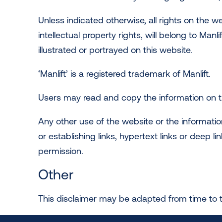
Unless indicated otherwise, all rights on the w
intellectual property rights, will belong to Manl
illustrated or portrayed on this website.
‘Manlift’ is a registered trademark of Manlift.
Users may read and copy the information on th
Any other use of the website or the informatio
or establishing links, hypertext links or deep 
permission.
Other
This disclaimer may be adapted from time to 