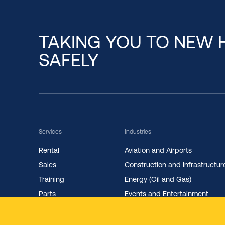
TAKING YOU TO NEW 
SAFELY
Services
Industries
Rental
Aviation and Airports
Sales
Construction and Infrastructur
Training
Energy (Oil and Gas)
Parts
Events and Entertainment
Maintenance
Facility Management