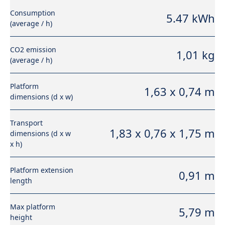
Consumption
5.47 kWh
(average / h)
CO2 emission
1,01 kg
(average / h)
Platform
1,63 x 0,74 m
dimensions (d x w)
Transport
1,83 x 0,76 x 1,75 m
dimensions (d x w
x h)
Platform extension
0,91 m
length
Max platform
5,79 m
height