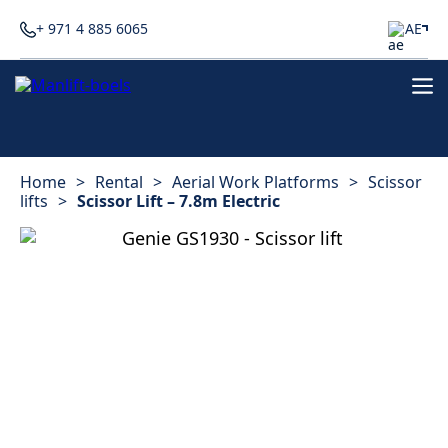
+ 971 4 885 6065
AE
Home
>
Rental
>
Aerial Work Platforms
>
Scissor
lifts
>
Scissor Lift – 7.8m Electric