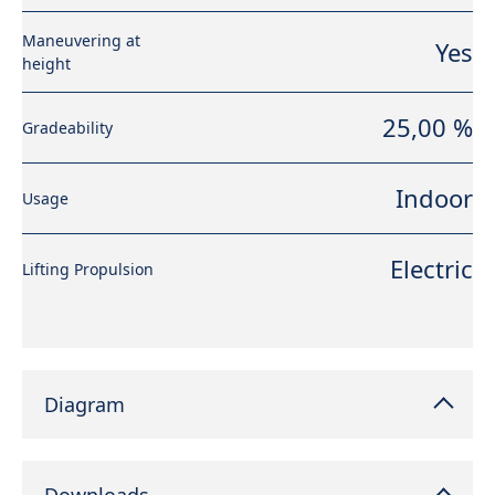
Maneuvering at
Yes
height
25,00 %
Gradeability
Indoor
Usage
Electric
Lifting Propulsion
Diagram