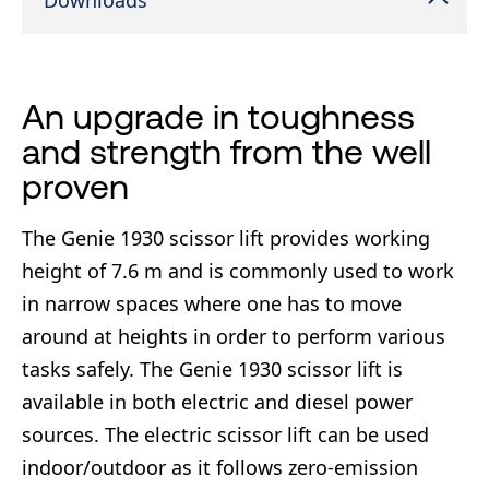
Downloads
An upgrade in toughness
and strength from the well
proven
The Genie 1930 scissor lift provides working
height of 7.6 m and is commonly used to work
in narrow spaces where one has to move
around at heights in order to perform various
tasks safely. The Genie 1930 scissor lift is
available in both electric and diesel power
sources. The electric scissor lift can be used
indoor/outdoor as it follows zero-emission