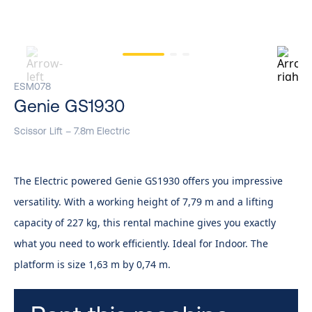
ESM078
Genie GS1930
Scissor Lift – 7.8m Electric
The Electric powered Genie GS1930 offers you impressive
versatility. With a working height of 7,79 m and a lifting
capacity of 227 kg, this rental machine gives you exactly
what you need to work efficiently. Ideal for Indoor. The
platform is size 1,63 m by 0,74 m.