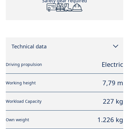
Safety gear required
Technical data
Electric
Driving propulsion
7,79 m
Working height
227 kg
Workload Capacity
1.226 kg
Own weight