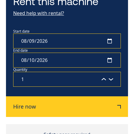
Rent this machine
Need help with rental?
Start date
End date
Quantity
Hire now