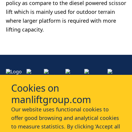
policy as compare to th​e diesel powered scissor
lift​ which is mainly used for outdoor terrain
where larger platform is required with more
lifting capacity.
Cookies on
manliftgroup.com
Services
Our website uses functional cookies to
offer good browsing and analytical cookies
Industries
to measure statistics. By clicking ‘Accept all