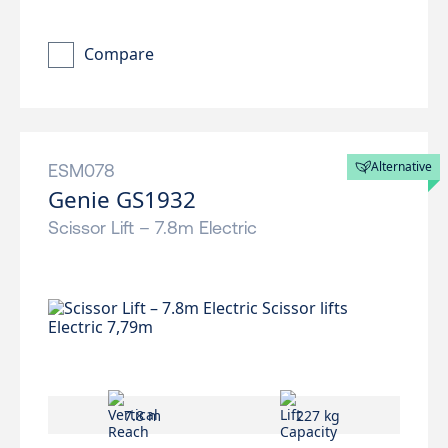
Compare
Alternative
ESM078
Genie GS1932
Scissor Lift – 7.8m Electric
7.8 m
227 kg