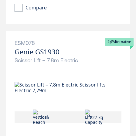
Compare
Alternative
ESM078
Genie GS1930
Scissor Lift – 7.8m Electric
7.8 m
227 kg