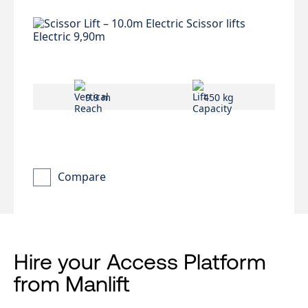
9.9 m
450 kg
Compare
Hire your Access Platform
from Manlift