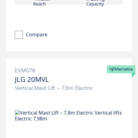
Compare
Alternative
EVM078
JLG 20MVL
Vertical Mast Lift – 7.8m Electric