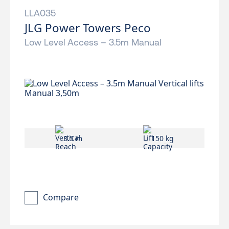
LLA035
JLG Power Towers Peco
Low Level Access – 3.5m Manual
3.5 m
150 kg
Compare