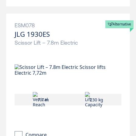
Alternative
ESM078
JLG 1930ES
Scissor Lift – 7.8m Electric
7.7 m
230 kg
Compare