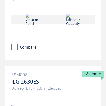
9.8 m
770 kg
Compare
Alternative
ESM098
JLG 2630ES
Scissor Lift – 9.8m Electric