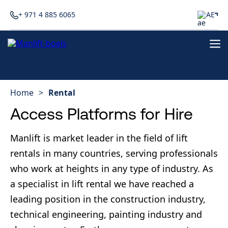
+ 971 4 885 6065
AE
Home
>
Rental
Access Platforms for Hire
Manlift is market leader in the field of lift
rentals in many countries, serving professionals
who work at heights in any type of industry. As
a specialist in lift rental we have reached a
leading position in the construction industry,
technical engineering, painting industry and