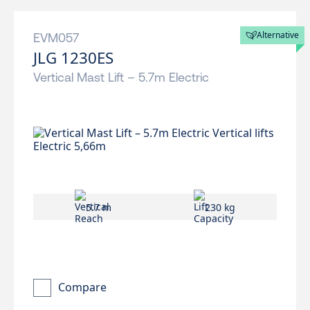
Alternative
EVM057
JLG 1230ES
Vertical Mast Lift – 5.7m Electric
5.7 m
230 kg
Compare