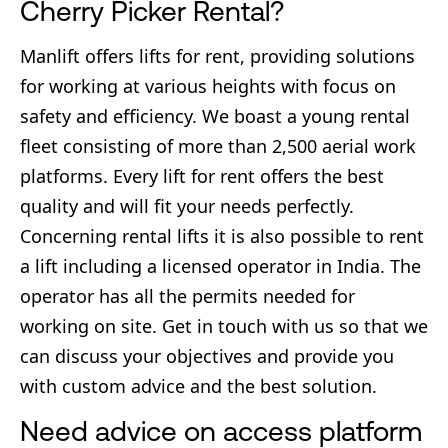
Cherry Picker Rental?
Manlift offers lifts for rent, providing solutions
for working at various heights with focus on
safety and efficiency. We boast a young rental
fleet consisting of more than 2,500 aerial work
platforms. Every lift for rent offers the best
quality and will fit your needs perfectly.
Concerning rental lifts it is also possible to rent
a lift including a licensed operator in India. The
operator has all the permits needed for
working on site. Get in touch with us so that we
can discuss your objectives and provide you
with custom advice and the best solution.
Need advice on access platform