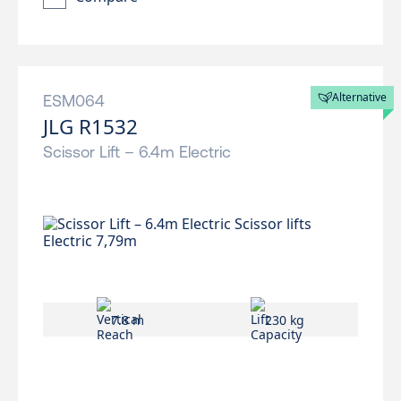
Alternative
ESM064
JLG R1532
Scissor Lift – 6.4m Electric
7.8 m
230 kg