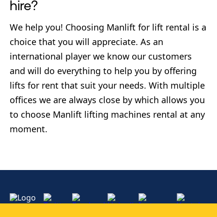
hire?
We help you! Choosing Manlift for lift rental is a
choice that you will appreciate. As an
international player we know our customers
and will do everything to help you by offering
lifts for rent that suit your needs. With multiple
offices we are always close by which allows you
to choose Manlift lifting machines rental at any
moment.