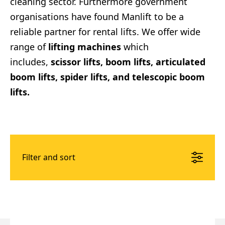
cleaning sector. Furthermore government
organisations have found Manlift to be a
reliable partner for rental lifts. We offer wide
range of
lifting machines
which
includes,
scissor lifts, boom lifts, articulated
boom lifts, spider lifts, and telescopic boom
lifts.
Filter and sort