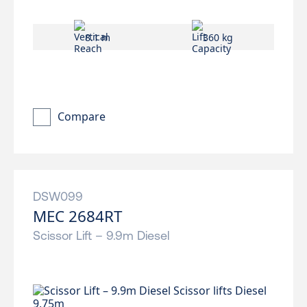
8.1 m
360 kg
Compare
DSW099
MEC 2684RT
Scissor Lift – 9.9m Diesel