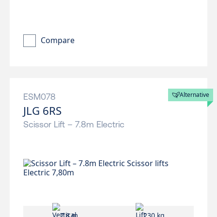
Compare
Alternative
ESM078
JLG 6RS
Scissor Lift – 7.8m Electric
7.8 m
230 kg