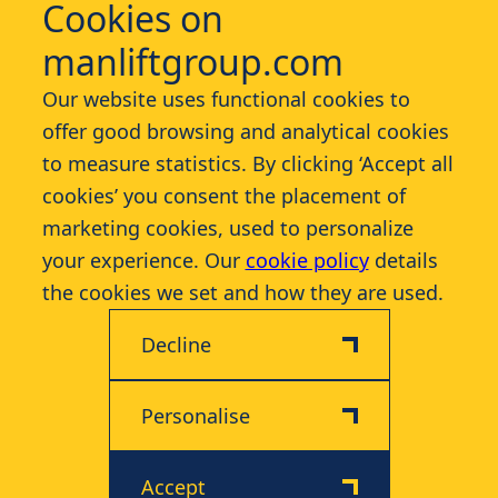
Cookies on
manliftgroup.com
Services
Our website uses functional cookies to
offer good browsing and analytical cookies
Industries
to measure statistics. By clicking ‘Accept all
cookies’ you consent the placement of
Contact
marketing cookies, used to personalize
your experience. Our
cookie policy
details
More
the cookies we set and how they are used.
Decline
Personalise
Disclaimer
Privacy & Cookie Policy
Accept
© 2026 Manlift - All rights reserved