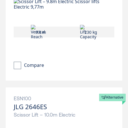
9.8 m
230 kg
Compare
Alternative
ESN100
JLG 2646ES
Scissor Lift – 10.0m Electric