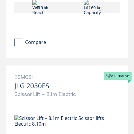
7.9 m
160 kg
Compare
Alternative
ESM081
JLG 2030ES
Scissor Lift – 8.1m Electric