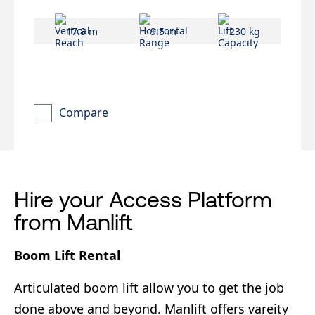
17.8 m
9.5 m
230 kg
Compare
Hire your Access Platform
from Manlift
Boom Lift Rental
Articulated boom lift allow you to get the job
done above and beyond. Manlift offers vareity