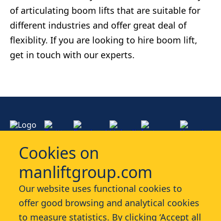
of articulating boom lifts that are suitable for
different industries and offer great deal of
flexiblity. If you are looking to hire boom lift,
get in touch with our experts.
Cookies on
manliftgroup.com
Services
Our website uses functional cookies to
offer good browsing and analytical cookies
Industries
to measure statistics. By clicking ‘Accept all