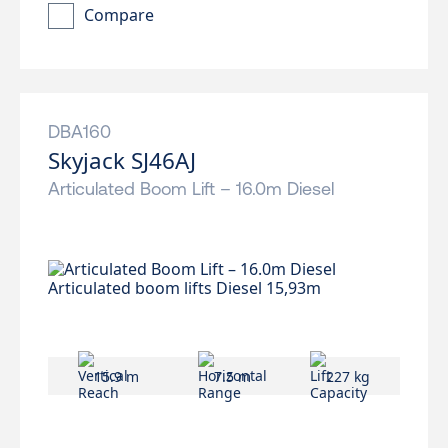
Compare
DBA160
Skyjack SJ46AJ
Articulated Boom Lift – 16.0m Diesel
15.9 m
7.5 m
227 kg