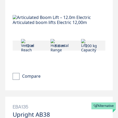
12 m
5.6 m
200 kg
Compare
Alternative
EBA135
Upright AB38