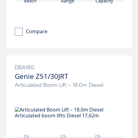
Compare
DBA180
Genie Z51/30JRT
Articulated Boom Lift – 18.0m Diesel