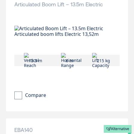
Articulated Boom Lift – 13.5m Electric
13.5 m
6 m
215 kg
Compare
Alternative
EBA140