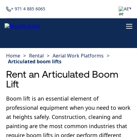
+ 971 4 885 6065
AE
Home
>
Rental
>
Aerial Work Platforms
>
Articulated boom lifts
Rent an Articulated Boom
Lift
Boom lift is an essential element of
professional equipment when you need to work
at heights safely. Construction, cleaning and
painting are the most common industries that
require boom lifts in order perform different