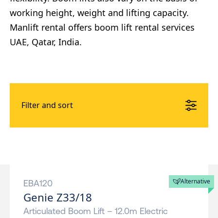
working height, weight and lifting capacity.
Manlift rental offers boom lift rental services
UAE, Qatar, India.
Filter and sort
Alternative
EBA120
Genie Z33/18
Articulated Boom Lift – 12.0m Electric