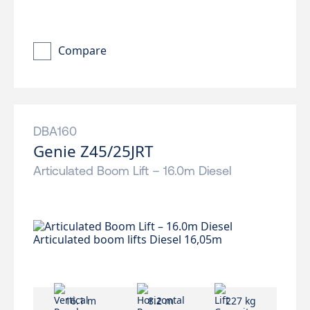
Compare
DBA160
Genie Z45/25JRT
Articulated Boom Lift – 16.0m Diesel
16.1 m
8.2 m
227 kg