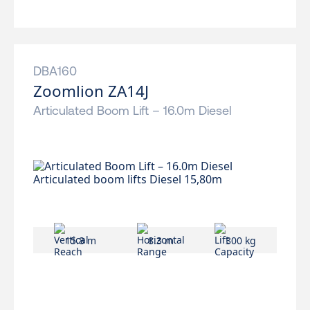
DBA160
Zoomlion ZA14J
Articulated Boom Lift – 16.0m Diesel
15.8 m
8.3 m
300 kg