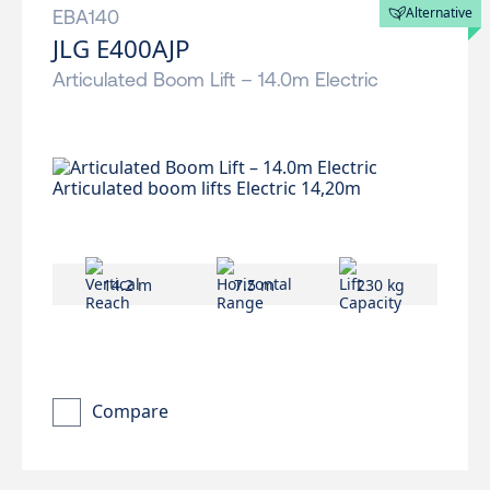
Alternative
EBA140
JLG E400AJP
Articulated Boom Lift – 14.0m Electric
14.2 m
7.5 m
230 kg
Compare