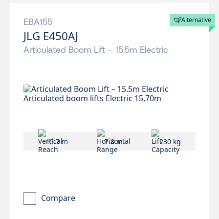
Alternative
EBA155
JLG E450AJ
Articulated Boom Lift – 15.5m Electric
15.7 m
7.8 m
230 kg
Compare