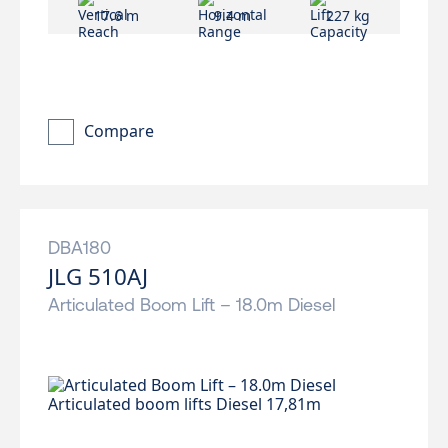
17.6 m
9.4 m
227 kg
Compare
DBA180
JLG 510AJ
Articulated Boom Lift – 18.0m Diesel