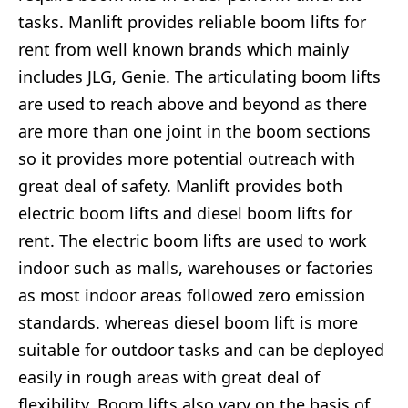
tasks. Manlift provides reliable boom lifts for
rent from well known brands which mainly
includes JLG, Genie. The articulating boom lifts
are used to reach above and beyond as there
are more than one joint in the boom sections
so it provides more potential outreach with
great deal of safety. Manlift provides both
electric boom lifts and diesel boom lifts for
rent. The electric boom lifts are used to work
indoor such as malls, warehouses or factories
as most indoor areas followed zero emission
standards. whereas diesel boom lift is more
suitable for outdoor tasks and can be deployed
easily in rough areas with great deal of
flexibility. Boom lifts also vary on the basis of