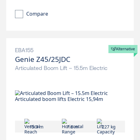
Compare
Alternative
EBA155
Genie Z45/25JDC
Articulated Boom Lift – 15.5m Electric
15.9 m
7.6 m
227 kg