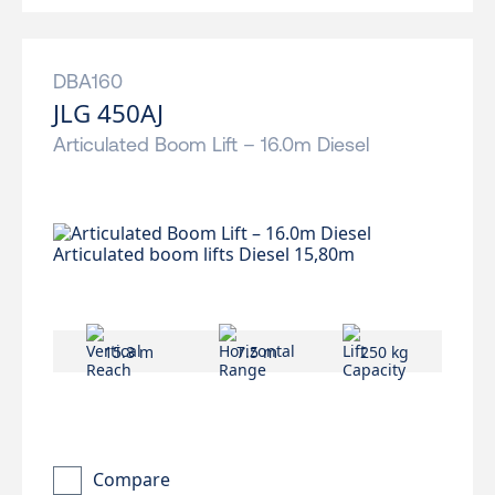
DBA160
JLG 450AJ
Articulated Boom Lift – 16.0m Diesel
15.8 m
7.5 m
250 kg
Compare