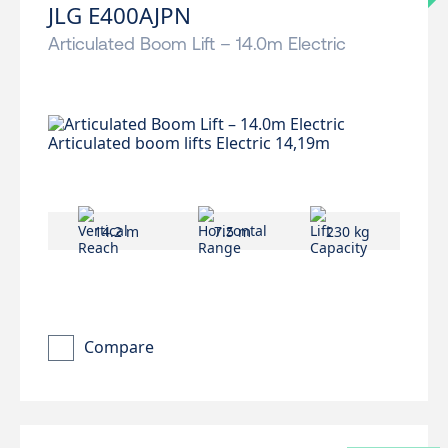
JLG E400AJPN
Articulated Boom Lift – 14.0m Electric
14.2 m
7.5 m
230 kg
Compare