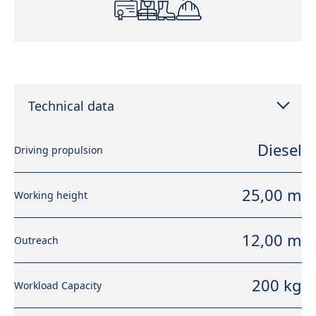
Technical data
Diesel
Driving propulsion
25,00 m
Working height
12,00 m
Outreach
200 kg
Workload Capacity