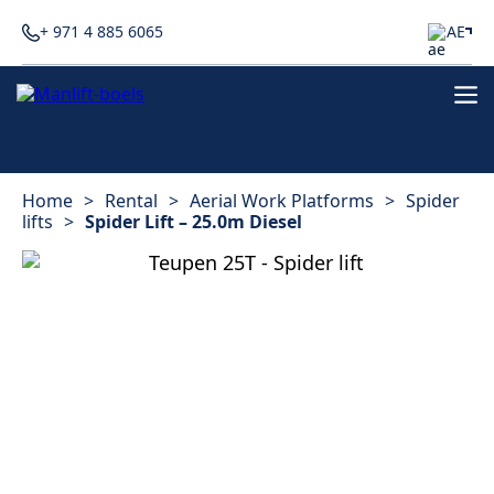
+ 971 4 885 6065
AE
Home
>
Rental
>
Aerial Work Platforms
>
Spider
lifts
>
Spider Lift – 25.0m Diesel