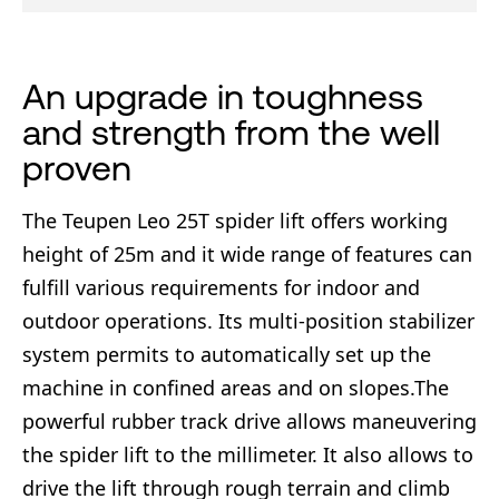
An upgrade in toughness
and strength from the well
proven
The Teupen Leo 25T spider lift offers working
height of 25m and it wide range of features can
fulfill various requirements for indoor and
outdoor operations. Its multi-position stabilizer
system permits to automatically set up the
machine in confined areas and on slopes.The
powerful rubber track drive allows maneuvering
the spider lift to the millimeter. It also allows to
drive the lift through rough terrain and climb