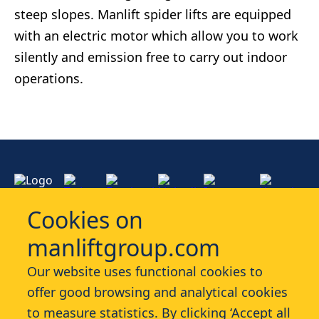
steep slopes. Manlift spider lifts are equipped
with an electric motor which allow you to work
silently and emission free to carry out indoor
operations.
Cookies on
manliftgroup.com
Services
Our website uses functional cookies to
offer good browsing and analytical cookies
Industries
to measure statistics. By clicking ‘Accept all