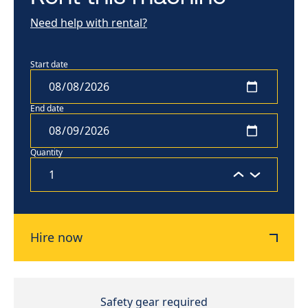
Need help with rental?
Start date
End date
Quantity
Hire now
Safety gear required