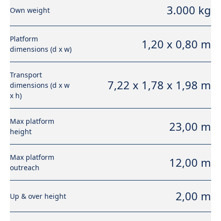
3.000 kg
Own weight
Platform
1,20 x 0,80 m
dimensions (d x w)
Transport
7,22 x 1,78 x 1,98 m
dimensions (d x w
x h)
Max platform
23,00 m
height
Max platform
12,00 m
outreach
2,00 m
Up & over height