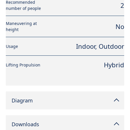
Recommended
2
number of people
Maneuvering at
No
height
Indoor, Outdoor
Usage
Hybrid
Lifting Propulsion
Diagram
Downloads