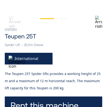
DSP250
Teupen 25T
Spider Lift – 25.0m Diesel
International
The Teupen 25T Spider lifts provides a working height of 25
m and a maximum of 12 m horizontal reach. The maximum
lift capacity for this Teupen is 200 kg.
Rent this machine