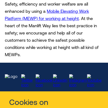
Safety, efficiency and worker welfare are all
enhanced by using a
Mobile Elevating Work
Platform (MEWP) for working at height
. At the
heart of the Manlift Way lies the best practice in
safety; we encourage and help all of our
customers to achieve the safest possible
conditions while working at height with all kind of
MEWPs.
Cookies on
Services