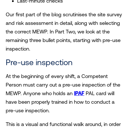
Last-minute checks
Our first part of the blog scrutinises the site survey
and risk assessment in detail, along with selecting
the correct MEWP. In Part Two, we look at the
remaining three bullet points, starting with pre-use
inspection.
Pre-use inspection
At the beginning of every shift, a Competent
Person must carry out a pre-use inspection of the
MEWP. Anyone who holds an
IPAF
PAL card will
have been properly trained in how to conduct a
pre-use inspection.
This is a visual and functional walk around, in order