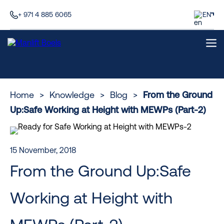
+ 971 4 885 6065
EN
Home
>
Knowledge
>
Blog
>
From the Ground
Up:Safe Working at Height with MEWPs (Part-2)
15 November, 2018
From the Ground Up:Safe
Working at Height with