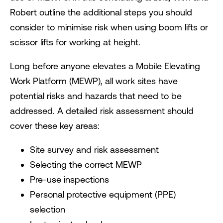
Robert outline the additional steps you should
consider to minimise risk when using boom lifts or
scissor lifts for working at height.
Long before anyone elevates a Mobile Elevating
Work Platform (MEWP), all work sites have
potential risks and hazards that need to be
addressed. A detailed risk assessment should
cover these key areas:
Site survey and risk assessment
Selecting the correct MEWP
Pre-use inspections
Personal protective equipment (PPE)
selection