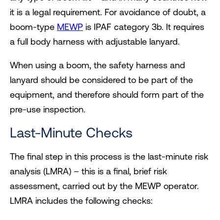
it is a legal requirement. For avoidance of doubt, a
boom-type
MEWP
is IPAF category 3b. It requires
a full body harness with adjustable lanyard.
When using a boom, the safety harness and
lanyard should be considered to be part of the
equipment, and therefore should form part of the
pre-use inspection.
Last-Minute Checks
The final step in this process is the last-minute risk
analysis (LMRA) – this is a final, brief risk
assessment, carried out by the MEWP operator.
LMRA includes the following checks: