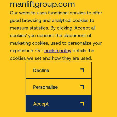
manliftgroup.com
Our website uses functional cookies to offer
Industries
good browsing and analytical cookies to
measure statistics. By clicking ‘Accept all
Contact
cookies’ you consent the placement of
marketing cookies, used to personalize your
experience. Our
cookie policy
details the
More
cookies we set and how they are used.
Decline
Personalise
Disclaimer
Privacy & Cookie Policy
Accept
© 2026 Manlift - All rights reserved