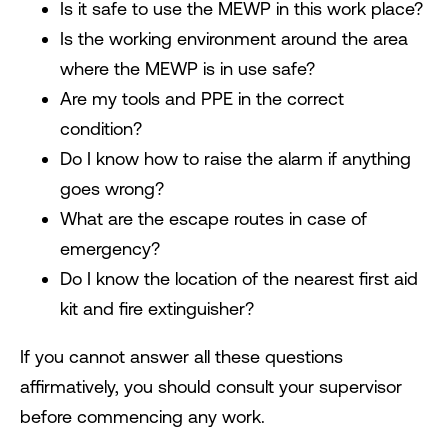
Is it safe to use the MEWP in this work place?
Is the working environment around the area
where the MEWP is in use safe?
Are my tools and PPE in the correct
condition?
Do I know how to raise the alarm if anything
goes wrong?
What are the escape routes in case of
emergency?
Do I know the location of the nearest first aid
kit and fire extinguisher?
If you cannot answer all these questions
affirmatively, you should consult your supervisor
before commencing any work.