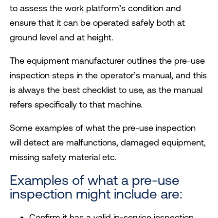
to assess the work platform’s condition and
ensure that it can be operated safely both at
ground level and at height.
The equipment manufacturer outlines the pre-use
inspection steps in the operator’s manual, and this
is always the best checklist to use, as the manual
refers specifically to that machine.
Some examples of what the pre-use inspection
will detect are malfunctions, damaged equipment,
missing safety material etc.
Examples of what a pre-use
inspection might include are:
Confirm it has a valid in-service inspection