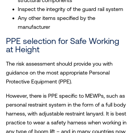
structural components
Inspect the integrity of the guard rail system
Any other items specified by the
manufacturer
PPE selection for Safe Working
at Height
The risk assessment should provide you with
guidance on the most appropriate Personal
Protective Equipment (PPE).
However, there is PPE specific to MEWPs, such as
personal restraint system in the form of a full body
harness, with adjustable restraint lanyard. It is best
practice to wear a safety harness when working in
any type of boom lift – and in many countries now