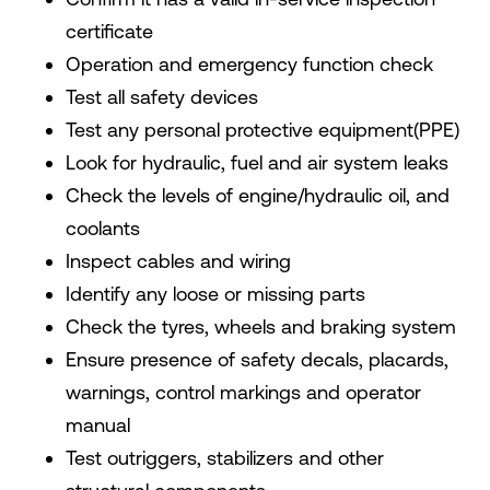
certificate
Operation and emergency function check
Test all safety devices
Test any personal protective equipment(PPE)
Look for hydraulic, fuel and air system leaks
Check the levels of engine/hydraulic oil, and
coolants
Inspect cables and wiring
Identify any loose or missing parts
Check the tyres, wheels and braking system
Ensure presence of safety decals, placards,
warnings, control markings and operator
manual
Test outriggers, stabilizers and other