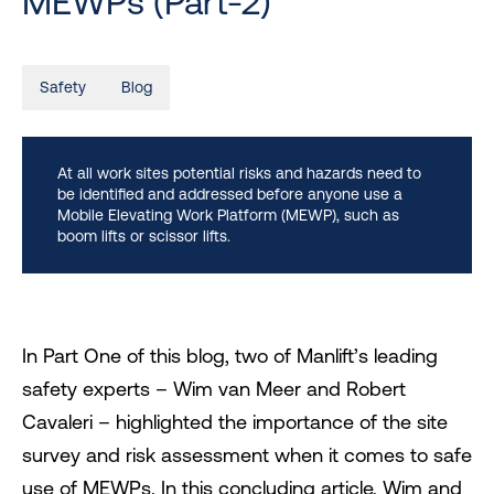
MEWPs (Part-2)
Safety
Blog
At all work sites potential risks and hazards need to
be identified and addressed before anyone use a
Mobile Elevating Work Platform (MEWP), such as
boom lifts or scissor lifts.
In Part One of this blog, two of Manlift’s leading
safety experts – Wim van Meer and Robert
Cavaleri – highlighted the importance of the site
survey and risk assessment when it comes to safe
use of MEWPs. In this concluding article, Wim and