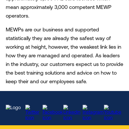
mean approximately 3,000 competent MEWP
operators.
MEWPs are our business and supported
statistically they are already the safest way of
working at height, however, the weakest link lies in
how they are managed and operated. As leaders
in the industry, our customers expect us to provide
the best training solutions and advice on how to
keep their and our employees safe.