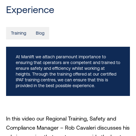
Experience
Training
Blog
At Manlift we attach paramount importance to
ensuring that operators are competent and trained to
ensure safety and efficiency whilst working at
heights. Through the training offered at our certified
IPAF training centres, we can ensure that this is
provided in the best possible experience.
In this video our Regional Training, Safety and
Compliance Manager – Rob Cavaleri discusses his