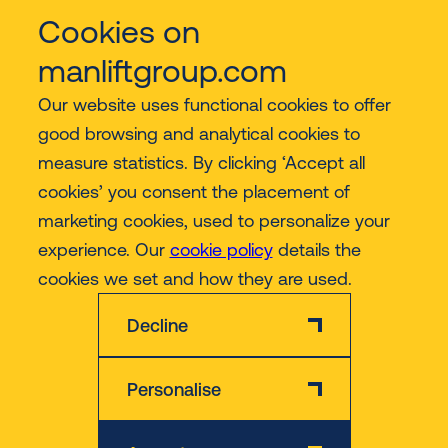
Cookies on
Services
manliftgroup.com
Our website uses functional cookies to offer
Industries
good browsing and analytical cookies to
measure statistics. By clicking ‘Accept all
Contact
cookies’ you consent the placement of
marketing cookies, used to personalize your
experience. Our
cookie policy
details the
More
cookies we set and how they are used.
Decline
Personalise
Disclaimer
Privacy & Cookie Policy