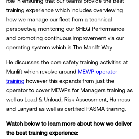
role in ensuring that our teams provide the best
training experience which includes overviewing
how we manage our fleet from a technical
perspective, monitoring our SHEQ Performance
and promoting continuous improvement via our
operating system which is The Manlift Way.
He discusses the core safety training activities at
Manlift which revolve around
MEWP operator
training
however this expands from just the
operator to cover MEWPs for Managers training as
well as Load & Unload, Risk Assessment, Harness
and Lanyard as well as certified PASMA training.
Watch below to learn more about how we deliver
the best training experience: