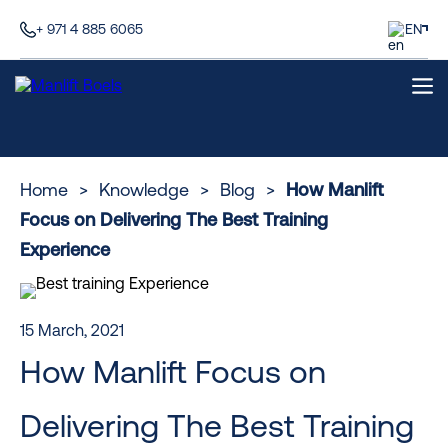
+ 971 4 885 6065
EN
Home
>
Knowledge
>
Blog
>
How Manlift
Focus on Delivering The Best Training
Experience
15 March, 2021
How Manlift Focus on
Delivering The Best Training