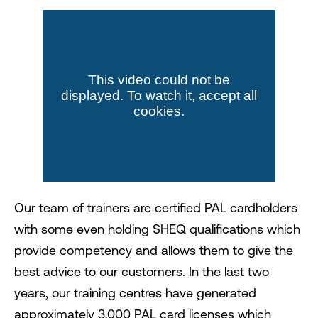
Our team of trainers are certified PAL cardholders
with some even holding SHEQ qualifications which
provide competency and allows them to give the
best advice to our customers. In the last two
years, our training centres have generated
approximately 3,000 PAL card licenses which