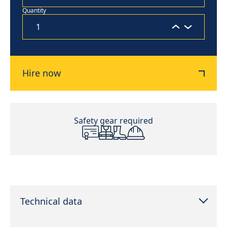
Quantity
Hire now
Safety gear required
Technical data