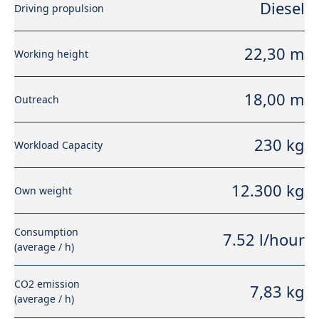
Diesel
Driving propulsion
22,30 m
Working height
18,00 m
Outreach
230 kg
Workload Capacity
12.300 kg
Own weight
Consumption
7.52 l/hour
(average / h)
CO2 emission
7,83 kg
(average / h)