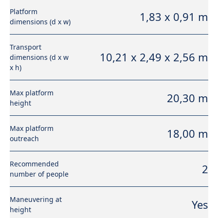
Platform
1,83 x 0,91 m
dimensions (d x w)
Transport
10,21 x 2,49 x 2,56 m
dimensions (d x w
x h)
Max platform
20,30 m
height
Max platform
18,00 m
outreach
Recommended
2
number of people
Maneuvering at
Yes
height