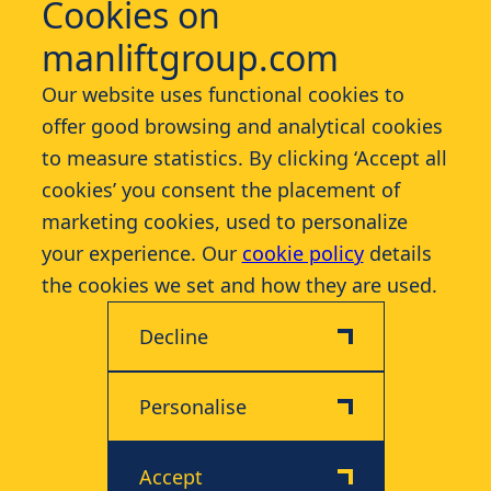
Cookies on
manliftgroup.com
Services
Our website uses functional cookies to
offer good browsing and analytical cookies
Industries
to measure statistics. By clicking ‘Accept all
cookies’ you consent the placement of
Contact
marketing cookies, used to personalize
your experience. Our
cookie policy
details
More
the cookies we set and how they are used.
Decline
Personalise
Disclaimer
Privacy & Cookie Policy
Accept
© 2026 Manlift - All rights reserved