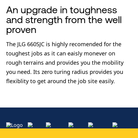
An upgrade in toughness
and strength from the well
proven
The JLG 660SJC is highly recomended for the
toughest jobs as it can eaisly monever on
rough terrains and provides you the mobility
you need. Its zero turing radius provides you
flexiblity to get around the job site easily.