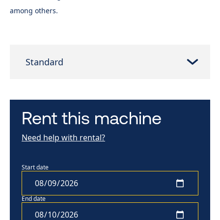
among others.
Standard
Rent this machine
Need help with rental?
Start date
End date