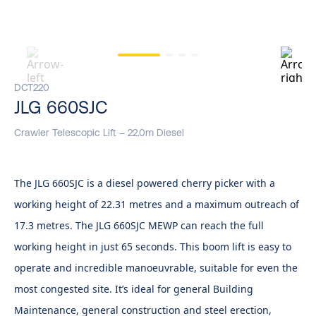
DCT220
JLG 660SJC
Crawler Telescopic Lift – 22.0m Diesel
The JLG 660SJC is a diesel powered cherry picker with a
working height of 22.31 metres and a maximum outreach of
17.3 metres. The JLG 660SJC MEWP can reach the full
working height in just 65 seconds. This boom lift is easy to
operate and incredible manoeuvrable, suitable for even the
most congested site. It’s ideal for general Building
Maintenance, general construction and steel erection,