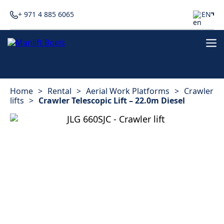
+ 971 4 885 6065
EN
Home
>
Rental
>
Aerial Work Platforms
>
Crawler
lifts
>
Crawler Telescopic Lift – 22.0m Diesel