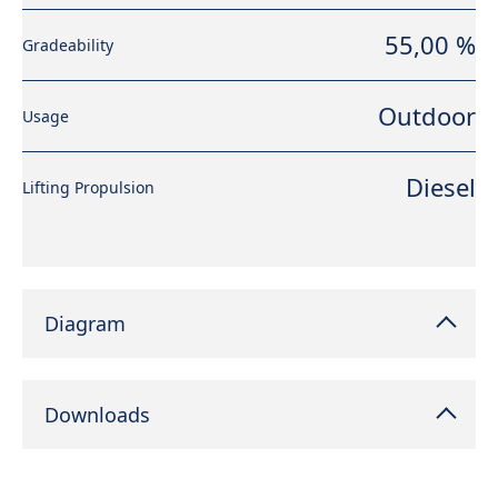
55,00 %
Gradeability
Outdoor
Usage
Diesel
Lifting Propulsion
Diagram
Downloads