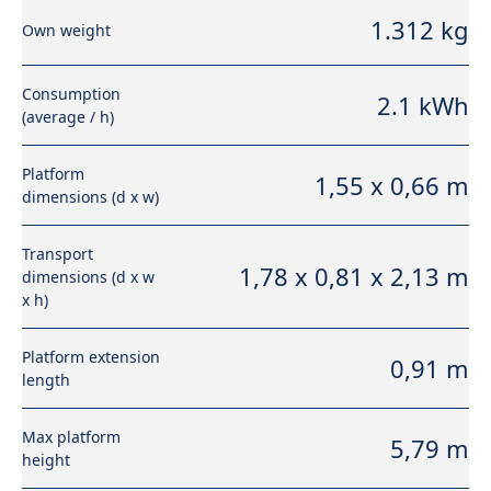
1.312 kg
Own weight
Consumption
2.1 kWh
(average / h)
Platform
1,55 x 0,66 m
dimensions (d x w)
Transport
1,78 x 0,81 x 2,13 m
dimensions (d x w
x h)
Platform extension
0,91 m
length
Max platform
5,79 m
height