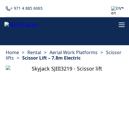
+ 971 4 885 6065
EN
Home
>
Rental
>
Aerial Work Platforms
>
Scissor
lifts
>
Scissor Lift – 7.8m Electric