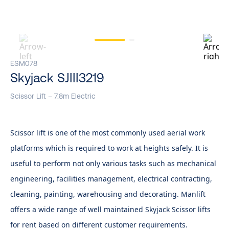
ESM078
Skyjack SJIII3219
Scissor Lift – 7.8m Electric
Scissor lift is one of the most commonly used aerial work
platforms which is required to work at heights safely. It is
useful to perform not only various tasks such as mechanical
engineering, facilities management, electrical contracting,
cleaning, painting, warehousing and decorating. Manlift
offers a wide range of well maintained Skyjack Scissor lifts
for rent based on different customer requirements.