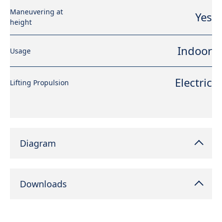
Maneuvering at
Yes
height
Indoor
Usage
Electric
Lifting Propulsion
Diagram
Downloads