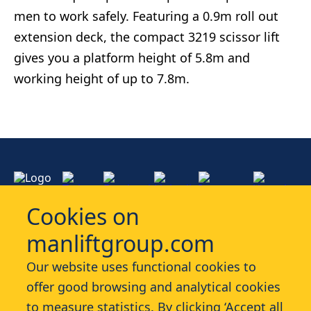
men to work safely. Featuring a 0.9m roll out
extension deck, the compact 3219 scissor lift
gives you a platform height of 5.8m and
working height of up to 7.8m.
Cookies on
manliftgroup.com
Services
Our website uses functional cookies to
offer good browsing and analytical cookies
Industries
to measure statistics. By clicking ‘Accept all