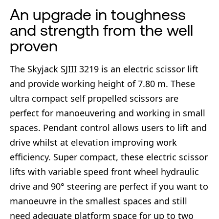
An upgrade in toughness
and strength from the well
proven
The Skyjack SJIII 3219 is an electric scissor lift
and provide working height of 7.80 m. These
ultra compact self propelled scissors are
perfect for manoeuvering and working in small
spaces. Pendant control allows users to lift and
drive whilst at elevation improving work
efficiency. Super compact, these electric scissor
lifts with variable speed front wheel hydraulic
drive and 90° steering are perfect if you want to
manoeuvre in the smallest spaces and still
need adequate platform space for up to two