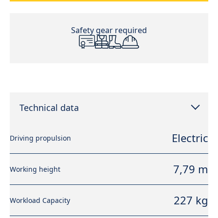
Safety gear required
Technical data
Electric
Driving propulsion
7,79 m
Working height
227 kg
Workload Capacity