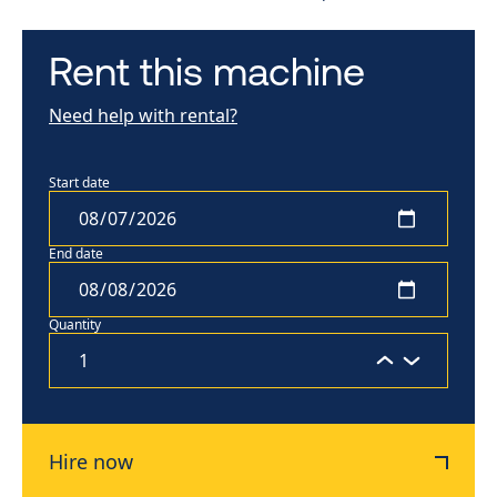
Rent this machine
Need help with rental?
Start date
End date
Quantity
Hire now