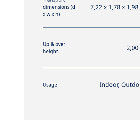
7,22 x 1,78 x 1,98
dimensions (d
x w x h)
Up & over
2,00
height
Indoor, Outdo
Usage