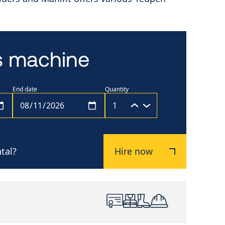
is machine
End date
Quantity
tal?
Hire now