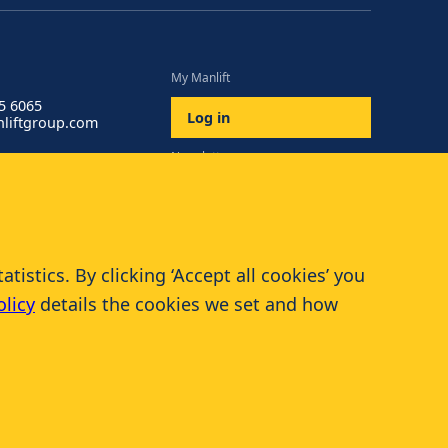
My Manlift
85 6065
Log in
liftgroup.com
Newsletter
Subscribe
istics. By clicking ‘Accept all cookies’ you
olicy
details the cookies we set and how
© 2026 Manlift - All rights reserved