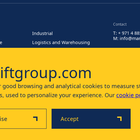
Contact
T: + 971 4 8
Industrial
M: info@man
re
Logistics and Warehousing
Painting at Heights
iftgroup.com
 good browsing and analytical cookies to measure stat
, used to personalize your experience. Our
cookie p
ise
Accept
Disclaimer
Privacy & Cookie Policy