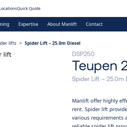
Locations
Quick Quote
ining
Expertise
About Manlift
Contact
der lifts
>
Spider Lift – 25.0m Diesel
DSP250
Teupen 
Spider Lift – 25.0m 
Manlift offer highly ef
rent. Spider lift provid
various requirements a
reliable spider lift pr