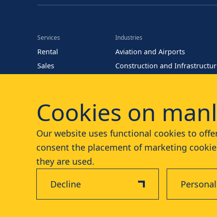
Services
Industries
Rental
Aviation and Airports
Sales
Construction and Infrastructu
Training
Energy (Oil and Gas)
Parts
Events and Entertainment
Cookies on manl
Maintenance
Facility Management
Our website uses functional cookies to offer
consent the placement of marketing cookies
they are used.
Decline
Personal