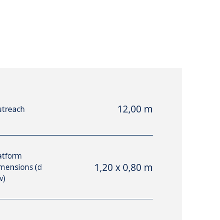
12,00 m
treach
atform
1,20 x 0,80 m
mensions (d
w)