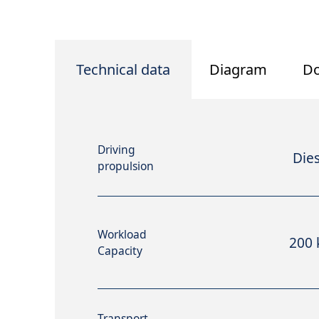
Technical data
Diagram
D
Driving
Dies
propulsion
Workload
200 
Capacity
Transport