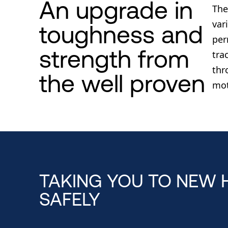
An upgrade in
The
var
toughness and
per
strength from
tra
thr
the well proven
mot
TAKING YOU TO NEW 
SAFELY