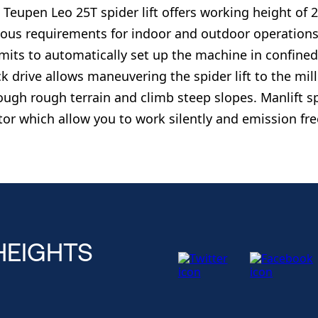
 Teupen Leo 25T spider lift offers working height of 2
ious requirements for indoor and outdoor operations. 
mits to automatically set up the machine in confine
ck drive allows maneuvering the spider lift to the milli
ough rough terrain and climb steep slopes. Manlift spi
or which allow you to work silently and emission fre
HEIGHTS