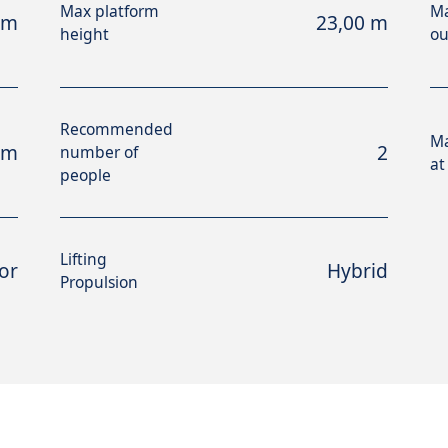
Max platform
Ma
 m
23,00 m
height
ou
Recommended
M
 m
2
number of
at
people
Lifting
or
Hybrid
Propulsion