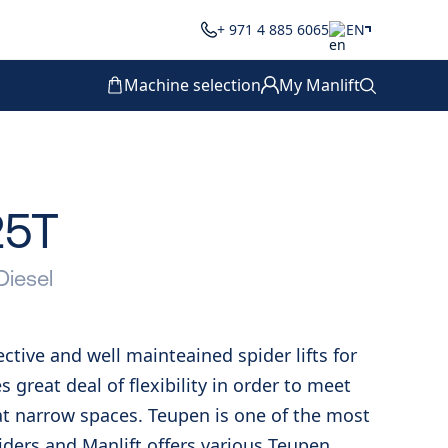
+ 971 4 885 6065
EN
Machine selection
My Manlift
25T
Diesel
fective and well mainteained spider lifts for
es great deal of flexibility in order to meet
t narrow spaces. Teupen is one of the most
oviders and Manlift offers various Teupen