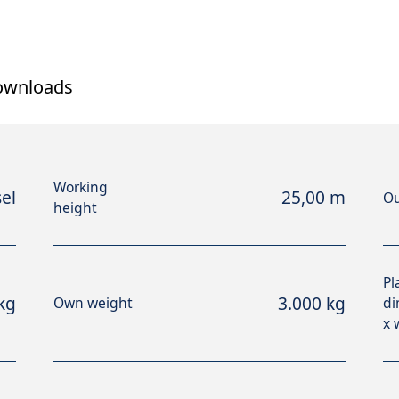
ownloads
Working
el
25,00 m
Ou
height
Pl
kg
3.000 kg
Own weight
di
x 