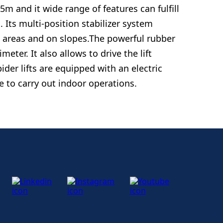
5m and it wide range of features can fulfill
Its multi-position stabilizer system
d areas and on slopes.The powerful rubber
meter. It also allows to drive the lift
der lifts are equipped with an electric
e to carry out indoor operations.