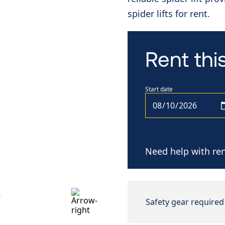
spider lifts for rent.
Rent th
Start date
Need help with ren
Safety gear required