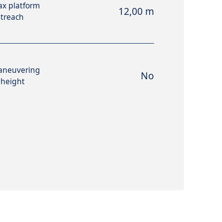
x platform
12,00 m
treach
aneuvering
No
 height