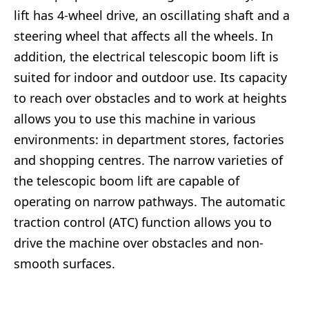
lift has 4-wheel drive, an oscillating shaft and a
steering wheel that affects all the wheels. In
addition, the electrical telescopic boom lift is
suited for indoor and outdoor use. Its capacity
to reach over obstacles and to work at heights
allows you to use this machine in various
environments: in department stores, factories
and shopping centres. The narrow varieties of
the telescopic boom lift are capable of
operating on narrow pathways. The automatic
traction control (ATC) function allows you to
drive the machine over obstacles and non-
smooth surfaces.