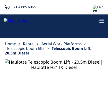
+ 971 4 885 6065
EN
Home
>
Rental
>
Aerial Work Platforms
>
Telescopic boom lifts
>
Telescopic Boom Lift –
20.5m Diesel