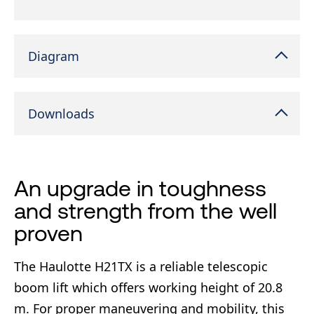
Diagram
Downloads
An upgrade in toughness
and strength from the well
proven
The Haulotte H21TX is a reliable telescopic
boom lift which offers working height of 20.8
m. For proper maneuvering and mobility, this