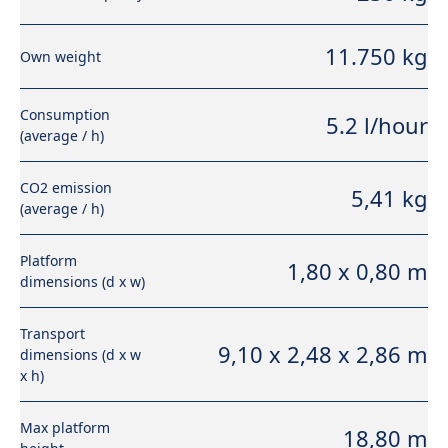
11.750 kg
Own weight
Consumption
5.2 l/hour
(average / h)
CO2 emission
5,41 kg
(average / h)
Platform
1,80 x 0,80 m
dimensions (d x w)
Transport
9,10 x 2,48 x 2,86 m
dimensions (d x w
x h)
Max platform
18,80 m