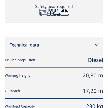
Safety gear required
Technical data
Diesel
Driving propulsion
20,80 m
Working height
17,20 m
Outreach
230 kg
Workload Capacity