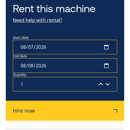
Rent this machine
Need help with rental?
Start date
End date
Quantity
Hire now