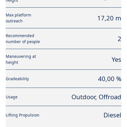
height
Max platform
17,20 m
outreach
Recommended
2
number of people
Maneuvering at
Yes
height
40,00 %
Gradeability
Outdoor, Offroad
Usage
Diesel
Lifting Propulsion