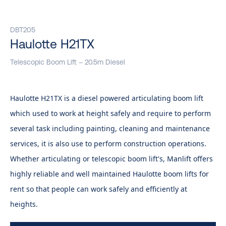
DBT205
Haulotte H21TX
Telescopic Boom Lift – 20.5m Diesel
Haulotte H21TX is a diesel powered articulating boom lift
which used to work at height safely and require to perform
several task including painting, cleaning and maintenance
services, it is also use to perform construction operations.
Whether articulating or telescopic boom lift's, Manlift offer​s
highly reliable and well maintained Haulotte boom lifts for
rent so that people can work safely and efficiently at
heights.