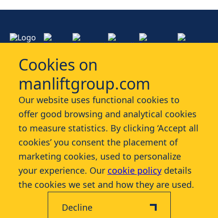
Cookies on
manliftgroup.com
Services
Our website uses functional cookies to
offer good browsing and analytical cookies
Industries
to measure statistics. By clicking ‘Accept all
cookies’ you consent the placement of
Contact
marketing cookies, used to personalize
your experience. Our
cookie policy
details
More
the cookies we set and how they are used.
Decline