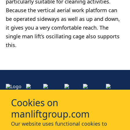
particularly suitable for cleaning activities.
Because the vertical aerial work platform can
be operated sideways as well as up and down,
it gives you a very comfortable reach. The
single man lift’s oscillating cage also supports
this.
Cookies on
manliftgroup.com
Services
Our website uses functional cookies to