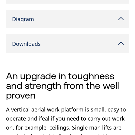
Diagram
Downloads
An upgrade in toughness
and strength from the well
proven
A vertical aerial work platform is small, easy to
operate and ifeal if you need to carry out work
on, for example, ceilings. Single man lifts are