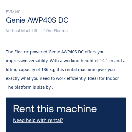
EVM140
Genie AWP40S DC
Vertical Mast Lift – 14.0m Electric
The Electric powered Genie AWP40S DC offers you
impressive versatility. With a working height of 14,1 m and a
lifting capacity of 136 kg, this rental machine gives you
exactly what you need to work efficiently. Ideal for Indoor.
The platform is size by .
Rent this machine
Need help with rental?