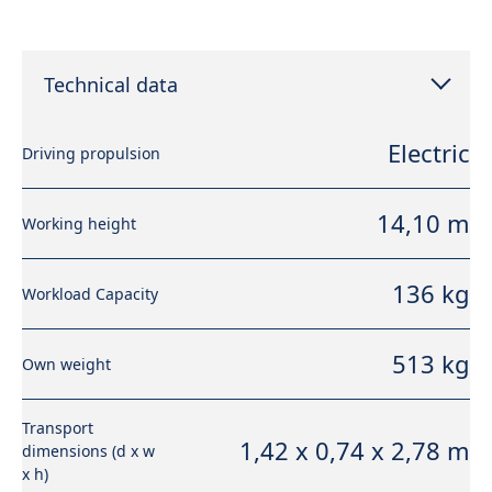
Technical data
Electric
Driving propulsion
14,10 m
Working height
136 kg
Workload Capacity
513 kg
Own weight
Transport
1,42 x 0,74 x 2,78 m
dimensions (d x w
x h)