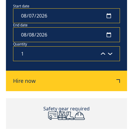
Start date
End date
Quantity
Hire now
Safety gear required