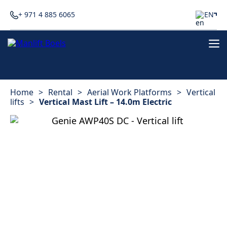
+ 971 4 885 6065
EN
Home
>
Rental
>
Aerial Work Platforms
>
Vertical
lifts
>
Vertical Mast Lift – 14.0m Electric