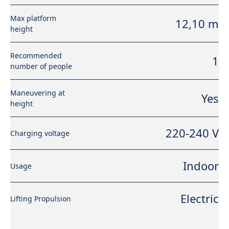
Max platform
12,10 m
height
Recommended
1
number of people
Maneuvering at
Yes
height
220-240 V
Charging voltage
Indoor
Usage
Electric
Lifting Propulsion