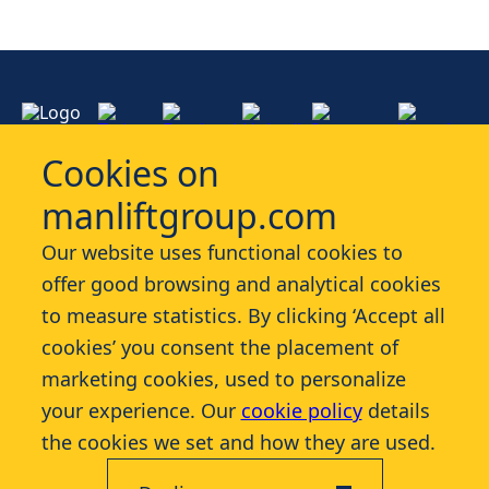
Cookies on
manliftgroup.com
Services
Our website uses functional cookies to
offer good browsing and analytical cookies
Industries
to measure statistics. By clicking ‘Accept all
cookies’ you consent the placement of
Contact
marketing cookies, used to personalize
your experience. Our
cookie policy
details
More
the cookies we set and how they are used.