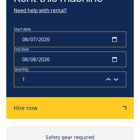
Need help with rental?
Start date
End date
Quantity
Hire now
Safety gear required