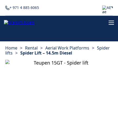
+ 971 4 885 6065
AE
Home
>
Rental
>
Aerial Work Platforms
>
Spider
lifts
>
Spider Lift – 14.5m Diesel