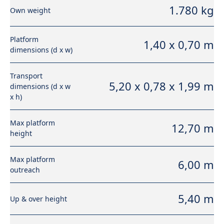
1.780 kg
Own weight
Platform
1,40 x 0,70 m
dimensions (d x w)
Transport
5,20 x 0,78 x 1,99 m
dimensions (d x w
x h)
Max platform
12,70 m
height
Max platform
6,00 m
outreach
5,40 m
Up & over height