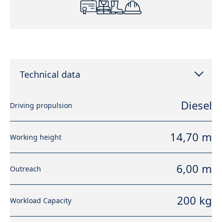
Technical data
Diesel
Driving propulsion
14,70 m
Working height
6,00 m
Outreach
200 kg
Workload Capacity