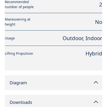
Recommended
2
number of people
Maneuvering at
No
height
Outdoor, Indoor
Usage
Hybrid
Lifting Propulsion
Diagram
Downloads