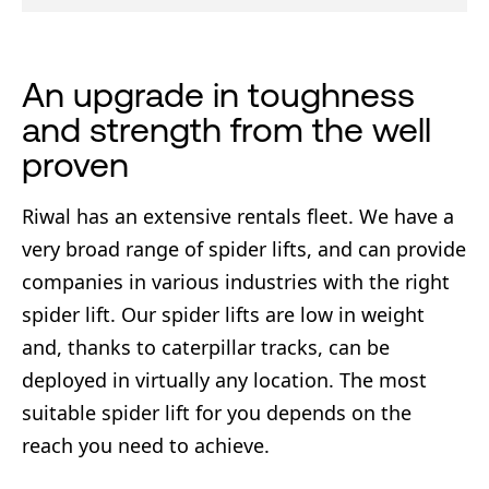
An upgrade in toughness
and strength from the well
proven
Riwal has an extensive rentals fleet. We have a
very broad range of spider lifts, and can provide
companies in various industries with the right
spider lift. Our spider lifts are low in weight
and, thanks to caterpillar tracks, can be
deployed in virtually any location. The most
suitable spider lift for you depends on the
reach you need to achieve.