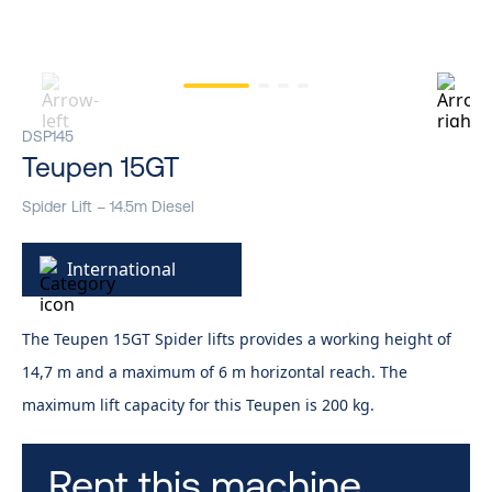
DSP145
Teupen 15GT
Spider Lift – 14.5m Diesel
International
The Teupen 15GT Spider lifts provides a working height of
14,7 m and a maximum of 6 m horizontal reach. The
maximum lift capacity for this Teupen is 200 kg.
Rent this machine