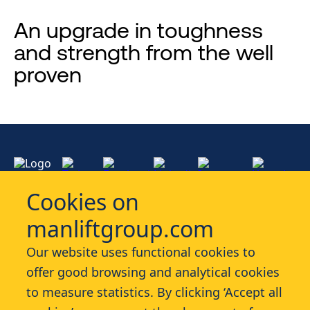
An upgrade in toughness
and strength from the well
proven
Cookies on
manliftgroup.com
Services
Our website uses functional cookies to
offer good browsing and analytical cookies
Industries
to measure statistics. By clicking ‘Accept all