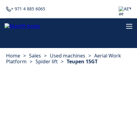
+ 971 4 885 6065
AE
Home
>
Sales
>
Used machines
>
Aerial Work
Platform
>
Spider lift
>
Teupen 15GT