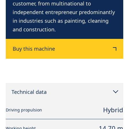
customer, from multinational to
independent entrepreneur predominantly
in industries such as painting, cleaning
and construction.
Buy this machine
Technical data
Hybrid
Driving propulsion
14,70 m
Working height