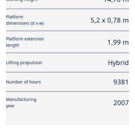
Platform
5,2 x 0,78 m
dimensions (d x w)
Platform extension
1,99 m
length
Hybrid
Lifting propulsion
9381
Number of hours
Manufacturing
2007
year