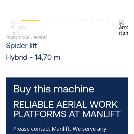
Teupen 15GT / 140695
Spider lift
Hybrid - 14,70 m
Buy this machine
RELIABLE AERIAL WORK
PLATFORMS AT MANLIFT
Please contact Manlift. We serve any