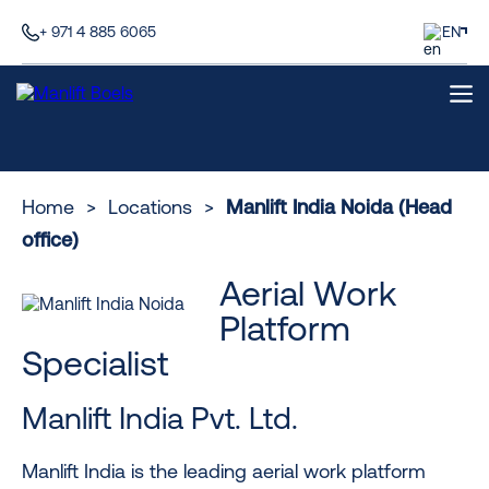
+ 971 4 885 6065
EN
Home
>
Locations
>
Manlift India Noida (Head
office)
Aerial Work
Platform
Specialist
Manlift India Pvt. Ltd.
Manlift India is the leading aerial work platform