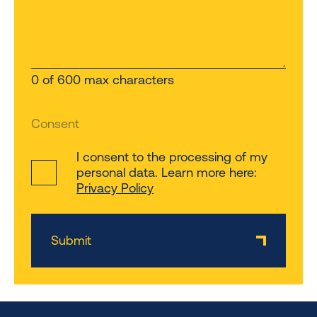
0 of 600 max characters
Consent
I consent to the processing of my
personal data. Learn more here:
Privacy Policy
Submit