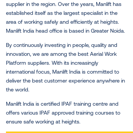
supplier in the region. Over the years, Manlift has
established itself as the largest specialist in the
area of working safely and efficiently at heights.
Manlift India head office is based in Greater Noida.
By continuously investing in people, quality and
innovation, we are among the best Aerial Work
Platform suppliers. With its increasingly
international focus, Manlift India is committed to
deliver the best customer experience anywhere in
the world.
Manlift India is certified IPAF training centre and
offers various IPAF approved training courses to
ensure safe working at heights.