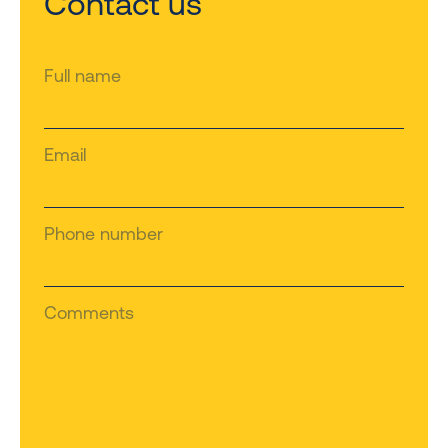
Contact us
Full name
Email
Phone number
Comments