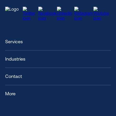
Services
Industries
Contact
More