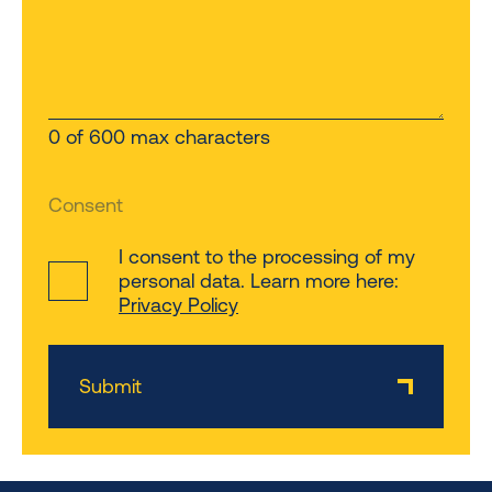
0 of 600 max characters
Consent
I consent to the processing of my
personal data. Learn more here:
Privacy Policy
Submit