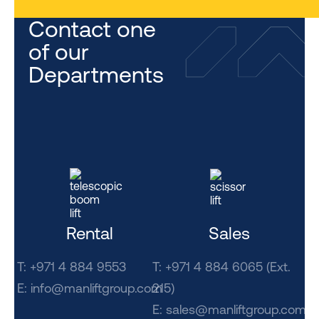
Contact one
of our
Departments
Rental
Sales
T: +971 4 884 9553
T: +971 4 884 6065 (Ext.
E:
info@manliftgroup.com
215)
E:
sales@manliftgroup.com