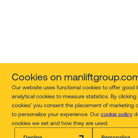
Cookies on manliftgroup.co
Our website uses functional cookies to offer good
analytical cookies to measure statistics. By clicking 
cookies’ you consent the placement of marketing 
to personalize your experience. Our
cookie policy
de
cookies we set and how they are used.
Decline
Personalise