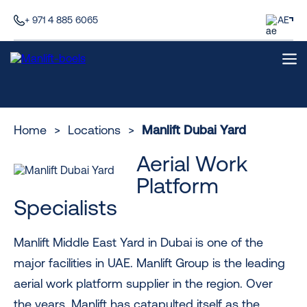
+ 971 4 885 6065
AE
Home
>
Locations
>
Manlift Dubai Yard
Aerial Work
Platform
Specialists
Manlift Middle East Yard in Dubai is one of the
major facilities in UAE. Manlift Group is the leading
aerial work platform supplier in the region. Over
the years, Manlift has catapulted itself as the