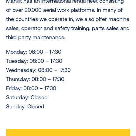
Manlift has an international rental fleet consisting
of over 20.000 aerial work platforms. In many of
the countries we operate in, we also offer machine
sales, operator and safety training, parts sales and
third party maintenance.
Monday: 08:00 – 17:30
Tuesday: 08:00 – 17:30
Wednesday: 08:00 – 17:30
Thursday: 08:00 – 17:30
Friday: 08:00 – 17:30
Saturday: Closed
Sunday: Closed