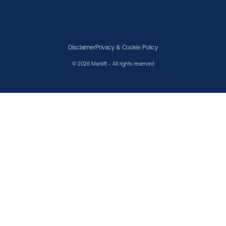
Disclaimer
Privacy & Cookie Policy
© 2026 Manlift - All rights reserved