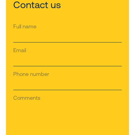
Contact us
Full name
Email
Phone number
Comments