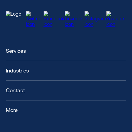
Services
Industries
Contact
More