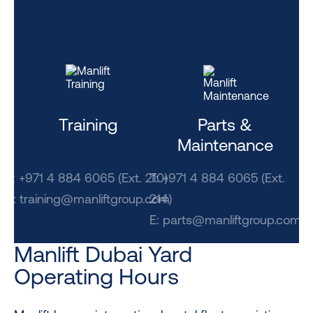
Training
Parts &
Maintenance
T: +971 4 884 6065 (Ext. 210)
T: +971 4 884 6065 (Ext.
E: training@manliftgroup.com
214)
E:
parts@manliftgroup.com
Manlift Dubai Yard
Operating Hours