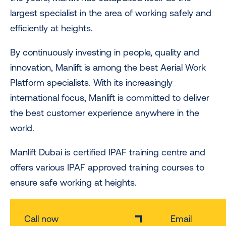
largest specialist in the area of working safely and
efficiently at heights.
By continuously investing in people, quality and
innovation, Manlift is among the best Aerial Work
Platform specialists. With its increasingly
international focus, Manlift is committed to deliver
the best customer experience anywhere in the
world.
Manlift Dubai is certified IPAF training centre and
offers various IPAF approved training courses to
ensure safe working at heights.
Call now
Email