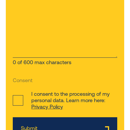
0 of 600 max characters
Consent
I consent to the processing of my
personal data. Learn more here:
Privacy Policy
Submit