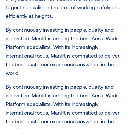
largest specialist in the area of working safely and
efficiently at heights.
By continuously investing in people, quality and
innovation, Manlift is among the best Aerial Work
Platform specialists. With its increasingly
international focus, Manlift is committed to deliver
the best customer experience anywhere in the
world.
By continuously investing in people, quality and
innovation, Manlift is among the best Aerial Work
Platform specialists. With its increasingly
international focus, Manlift is committed to deliver
the best customer experience anywhere in the