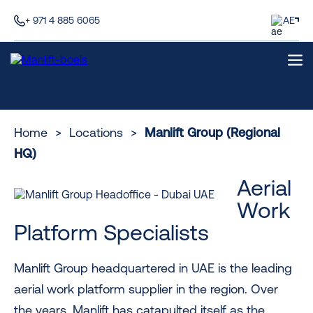
+ 971 4 885 6065
AE
Home
>
Locations
>
Manlift Group (Regional
HQ)
Aerial
Work
Platform Specialists
Manlift Group headquartered in UAE is the leading
aerial work platform supplier in the region. Over
the years, Manlift has catapulted itself as the