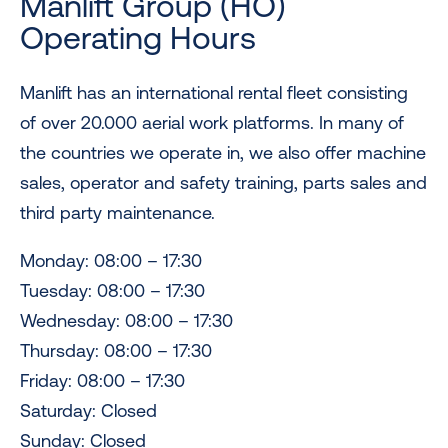
Manlift Group (HO)
Operating Hours
Manlift has an international rental fleet consisting
of over 20.000 aerial work platforms. In many of
the countries we operate in, we also offer machine
sales, operator and safety training, parts sales and
third party maintenance.
Monday: 08:00 – 17:30
Tuesday: 08:00 – 17:30
Wednesday: 08:00 – 17:30
Thursday: 08:00 – 17:30
Friday: 08:00 – 17:30
Saturday: Closed
Sunday: Closed