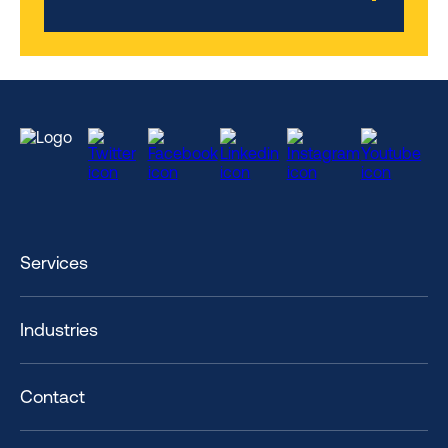
Services
Industries
Contact