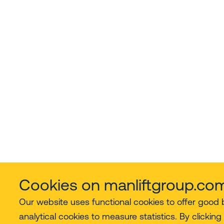
Cookies on manliftgroup.co
Our website uses functional cookies to offer good
analytical cookies to measure statistics. By clicking 