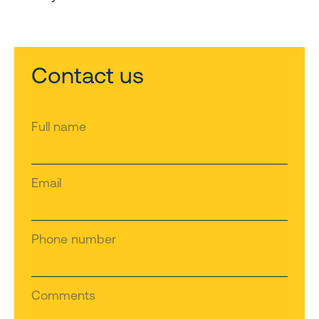
Contact us
Full name
Email
Phone number
Comments