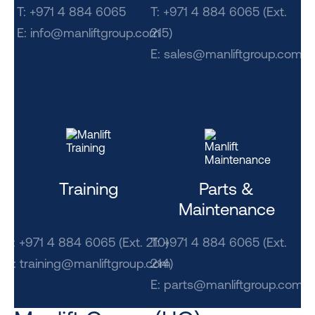
T: +971 4 884 6065
T: +971 4 884 6065 (Ext.
E:
info@manliftgroup.com
215)
E:
sales@manliftgroup.com
Training
Parts &
Maintenance
T: +971 4 884 6065 (Ext. 210)
T: +971 4 884 6065 (Ext.
E: training@manliftgroup.com
214)
E:
parts@manliftgroup.com