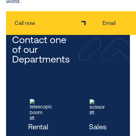
world.
Call now
Email
Contact one
of our
Departments
Rental
Sales