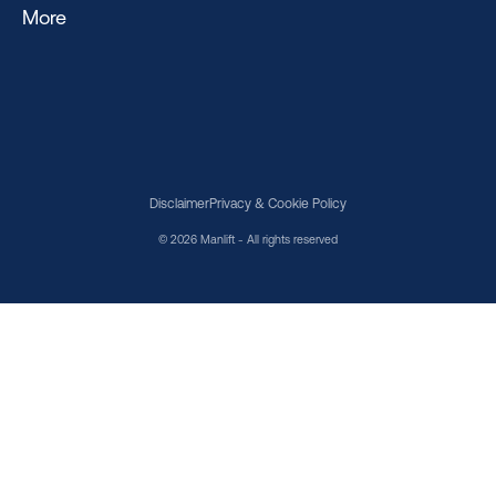
More
Disclaimer
Privacy & Cookie Policy
© 2026 Manlift - All rights reserved