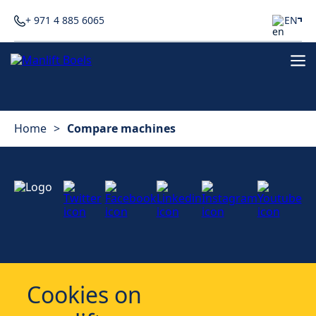
+ 971 4 885 6065
EN
Home
>
Compare machines
Services
Cookies on
Industries