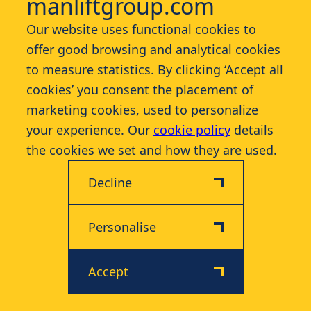
manliftgroup.com
Our website uses functional cookies to
Contact
offer good browsing and analytical cookies
to measure statistics. By clicking ‘Accept all
More
cookies’ you consent the placement of
marketing cookies, used to personalize
your experience. Our
cookie policy
details
the cookies we set and how they are used.
Decline
Disclaimer
Privacy & Cookie Policy
© 2026 Manlift - All rights reserved
Personalise
Accept