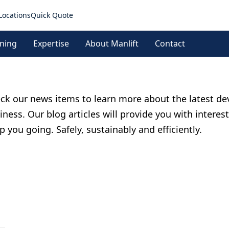
Locations
Quick Quote
ining
Expertise
About Manlift
Contact
ck our news items to learn more about the latest de
iness. Our blog articles will provide you with interes
p you going. Safely, sustainably and efficiently.