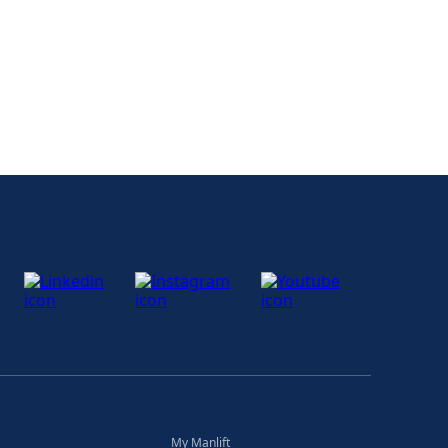
My Manlift