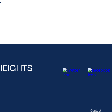
n
HEIGHTS
Contact