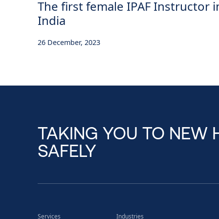
The first female IPAF Instructor i
India
26 December, 2023
TAKING YOU TO NEW 
SAFELY
Services
Industries