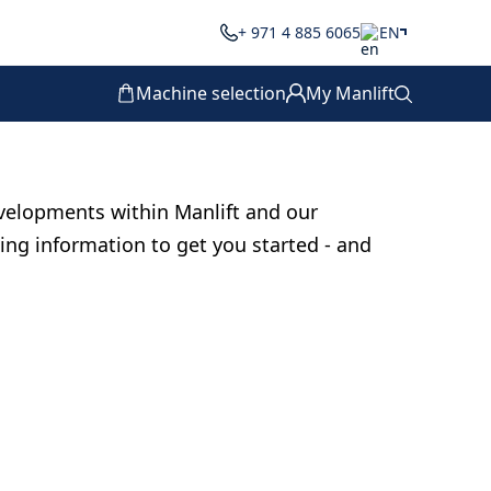
+ 971 4 885 6065
EN
Machine selection
My Manlift
velopments within Manlift and our
ting information to get you started - and