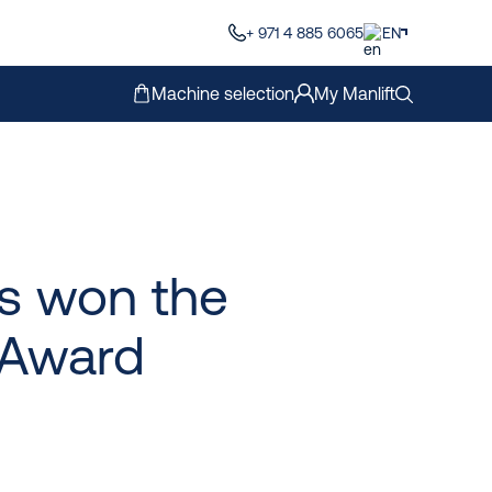
+ 971 4 885 6065
EN
Machine selection
My Manlift
as won the
Award