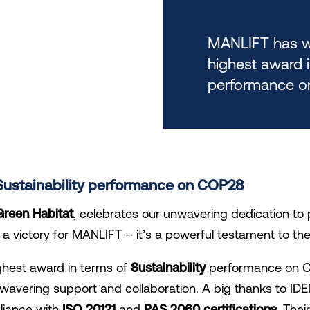
MANLIFT has w
highest award i
performance o
f Sustainability performance on COP28
Green Habitat
, celebrates our unwavering dedication to 
st a victory for MANLIFT – it’s a powerful testament to the
hest award in terms of
Sustainability
performance on CO
unwavering support and collaboration. A big thanks t
liance with
ISO 20121
and
PAS 2060 certifications
. The