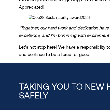
Appreciated!
“Together, our hard work and dedication have 
excellence, and I’m brimming with excitement 
Let’s not stop here! We have a responsibility
and continue to be a force for good.
TAKING YOU TO NEW 
SAFELY