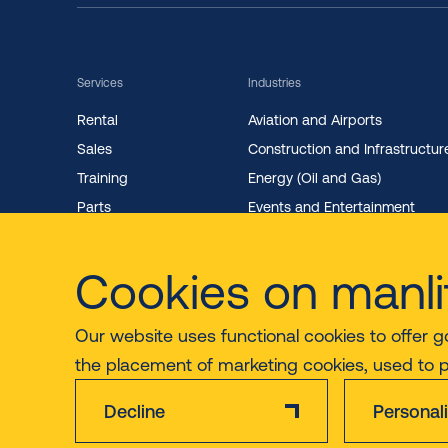
Services
Industries
Rental
Aviation and Airports
Sales
Construction and Infrastructur
Training
Energy (Oil and Gas)
Parts
Events and Entertainment
Maintenance
Facility Management
Cookies on manli
Our website uses functional cookies to offer g
the placement of marketing cookies, used to 
Decline
Personal