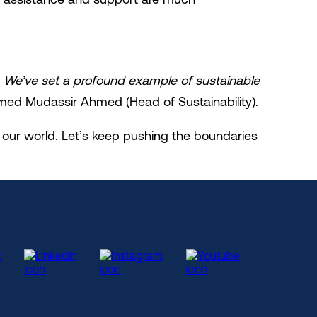
. We’ve set a profound example of sustainable
d Mudassir Ahmed (Head of Sustainability).
our world. Let’s keep pushing the boundaries