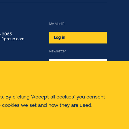
My Manlift
85 6065
Log in
iftgroup.com
Newsletter
Subscribe
. By clicking ‘Accept all cookies’ you consent
e cookies we set and how they are used.
© 2026 Manlift - All rights reserved