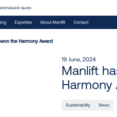
ations
Quick Quote
ning
Expertise
About Manlift
Contact
s won the Harmony Award
19 June, 2024
Manlift h
Harmony 
Sustainability
News