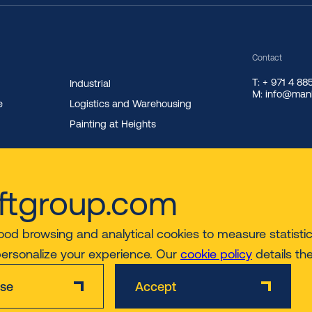
Contact
T: + 971 4 8
Industrial
M: info@manl
e
Logistics and Warehousing
Painting at Heights
ftgroup.com
ood browsing and analytical cookies to measure statistics
personalize your experience. Our
cookie policy
details th
ise
Accept
Disclaimer
Privacy & Cookie Policy