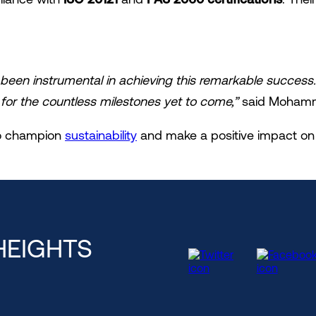
been instrumental in achieving this remarkable success
for the countless milestones yet to come,”
said Mohamme
 to champion
sustainability
and make a positive impact on 
HEIGHTS