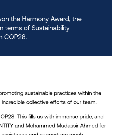
on the Harmony Award, the
n terms of Sustainability
n COP28.
promoting sustainable practices within the
 incredible collective efforts of our team.
P28. This fills us with immense pride, and
o IDENTITY and Mohammed Mudassir Ahmed for
ir assistance and support are much