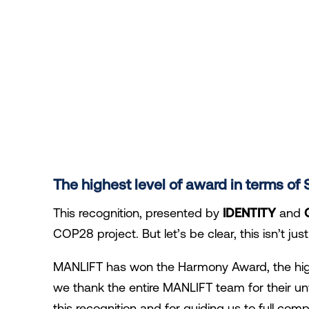
The highest level of award in terms o
This recognition, presented by
IDENTITY
and
COP28 project. But let’s be clear, this isn’t ju
MANLIFT has won the Harmony Award, the hig
we thank the entire MANLIFT team for their 
this recognition and for guiding us to full comp