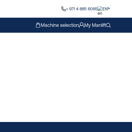
+ 971 4 885 6065
EN
Machine selection
My Manlift