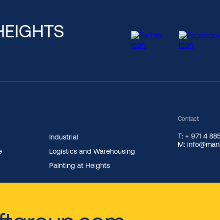
HEIGHTS
Contact
T: + 971 4 8
Industrial
M: info@manl
e
Logistics and Warehousing
Painting at Heights