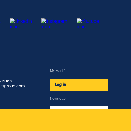
My Manlift
85 6065
Log in
iftgroup.com
Newsletter
Subscribe