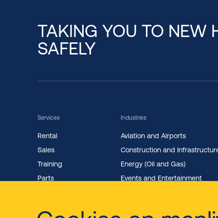
TAKING YOU TO NEW 
SAFELY
Services
Industries
Rental
Aviation and Airports
Sales
Construction and Infrastructur
Training
Energy (Oil and Gas)
Parts
Events and Entertainment
Maintenance
Facility Management