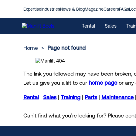
Expertise
Industries
News & Blog
Magazine
Careers
FAQs
Loc
Rental
Sales
Trai
Home
>
Page not found
Contact us
Overview
About Manlift
I am looking to buy
Digital Solutions
I am looking to rent
Locations
The link you followed may have been broken,
Aerial Work Platforms
The Manlift Way
Industries
Used machines
Aerial work platforms
Register Your Concern
Mobile Access Tower
Highlights Magazine
Sustainability
Let us give you a lift to our
home page
or any 
Parts
International Rental
FAQs
Emission Calculator
Maintenance
My Manlift
Safety
International Sales
Rental Terms & Conditions
Rental
|
Sales
|
Training
|
Parts
|
Maintenance
Can’t find what you’re looking for? Please c