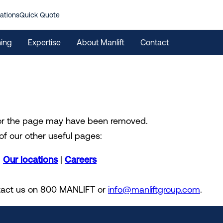
ations
Quick Quote
ning
Expertise
About Manlift
Contact
 or the page may have been removed.
of our other useful pages:
|
Our locations
|
Careers
ontact us on 800 MANLIFT or
info@manliftgroup.com
.