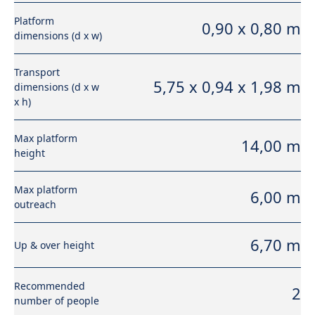
Platform
0,90 x 0,80 m
dimensions (d x w)
Transport
5,75 x 0,94 x 1,98 m
dimensions (d x w
x h)
Max platform
14,00 m
height
Max platform
6,00 m
outreach
6,70 m
Up & over height
Recommended
2
number of people