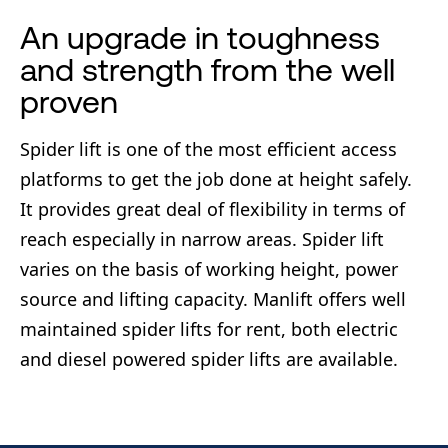
An upgrade in toughness
and strength from the well
proven
Spider lift is one of the most efficient access
platforms to get the job done at height safely.
It provides great deal of flexibility in terms of
reach especially in narrow areas. Spider lift
varies on the basis of working height, power
source and lifting capacity. Manlift offers well
maintained spider lifts for rent, both electric
and diesel powered spider lifts are available.