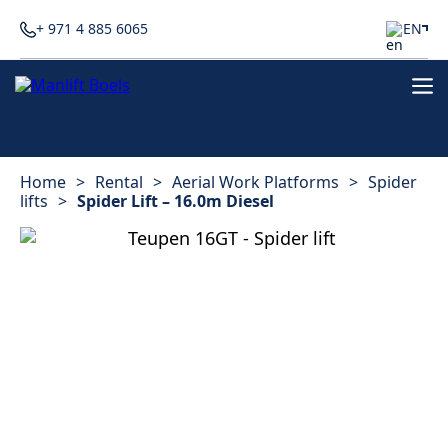
+ 971 4 885 6065
EN
Home
>
Rental
>
Aerial Work Platforms
>
Spider
lifts
>
Spider Lift – 16.0m Diesel