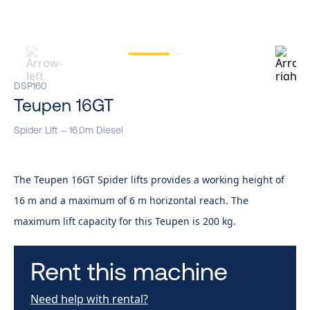
DSP160
Teupen 16GT
Spider Lift – 16.0m Diesel
The Teupen 16GT Spider lifts provides a working height of
16 m and a maximum of 6 m horizontal reach. The
maximum lift capacity for this Teupen is 200 kg.
Rent this machine
Need help with rental?