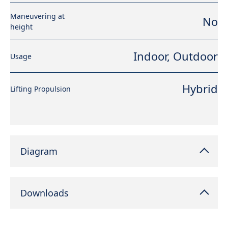
Maneuvering at
No
height
Indoor, Outdoor
Usage
Hybrid
Lifting Propulsion
Diagram
Downloads