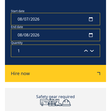
Start date
End date
Quantity
Hire now
Safety gear required