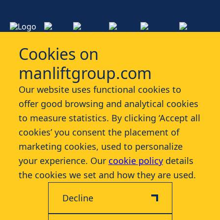
Cookies on
manliftgroup.com
Services
Our website uses functional cookies to
offer good browsing and analytical cookies
Industries
to measure statistics. By clicking ‘Accept all
cookies’ you consent the placement of
Contact
marketing cookies, used to personalize
your experience. Our
cookie policy
details
More
the cookies we set and how they are used.
Decline