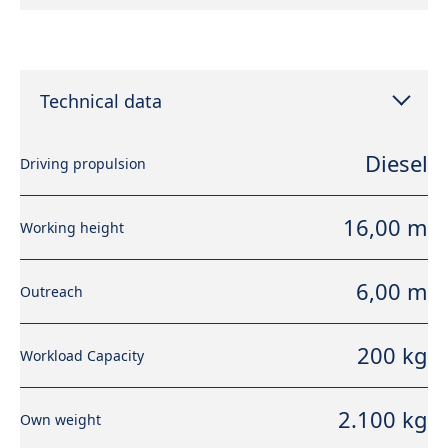
Technical data
Diesel
Driving propulsion
16,00 m
Working height
6,00 m
Outreach
200 kg
Workload Capacity
2.100 kg
Own weight