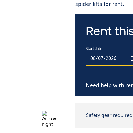
spider lifts for rent.
Rent th
Start date
Need help with ren
Safety gear required