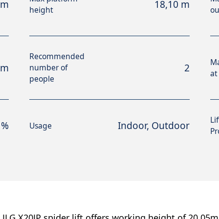
 m
18,10 m
height
ou
Recommended
M
 m
2
number of
at
people
Li
 %
Indoor, Outdoor
Usage
Pr
 JLG X20JP spider lift offers working height of 20.05m 