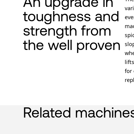
An upgrade in
var
toughness and
eve
strength from
mac
spi
the well proven
slo
whe
lif
for
rep
Related machine