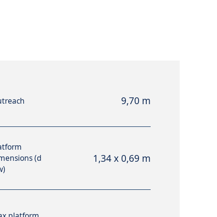
9,70 m
treach
atform
1,34 x 0,69 m
mensions (d
w)
x platform