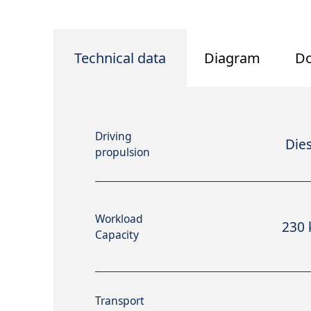
Technical data
Diagram
D
Driving
Dies
propulsion
Workload
230 
Capacity
Transport