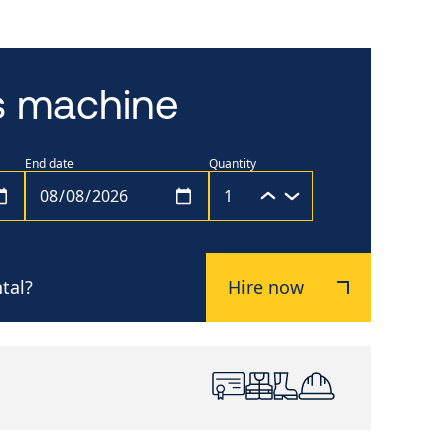
is machine
End date
Quantity
tal?
Hire now