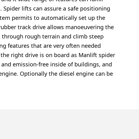
Spider lifts can assure a safe positioning
ystem permits to automatically set up the
rubber track drive allows manoeuvering the
lift through rough terrain and climb steep
ing features that are very often needed
the right drive is on board as Manlift spider
y and emission-free inside of buildings, and
engine. Optionally the diesel engine can be