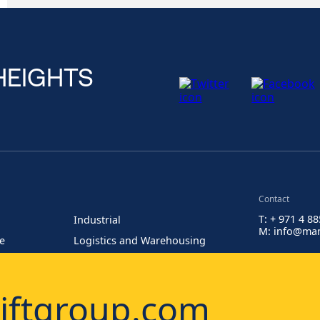
HEIGHTS
Contact
T: + 971 4 8
Industrial
M: info@man
re
Logistics and Warehousing
Painting at Heights
iftgroup.com