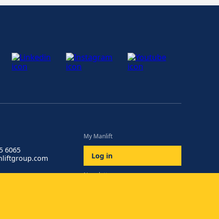
My Manlift
85 6065
Log in
liftgroup.com
Newsletter
Subscribe