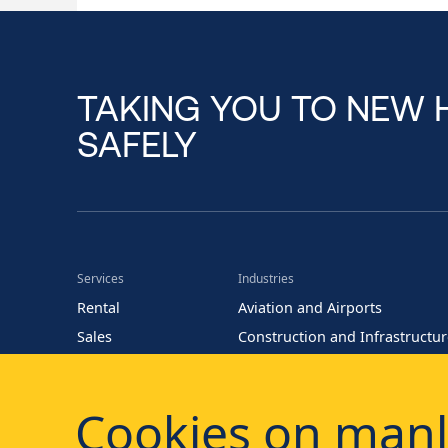
TAKING YOU TO NEW 
SAFELY
Services
Industries
Rental
Aviation and Airports
Sales
Construction and Infrastructu
Training
Energy (Oil and Gas)
Parts
Events and Entertainment
Cookies on manl
Maintenance
Facility Management