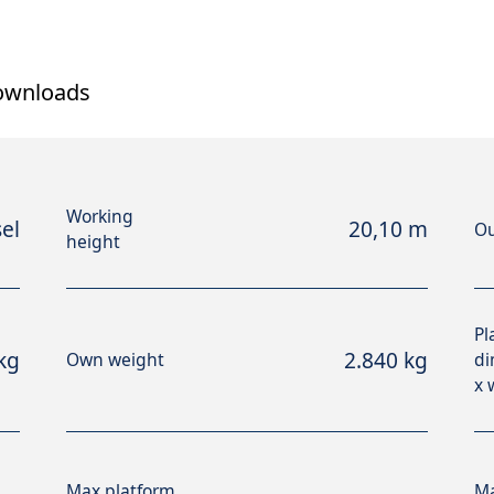
ownloads
Working
el
20,10 m
Ou
height
Pl
kg
2.840 kg
Own weight
di
x 
Max platform
Ma