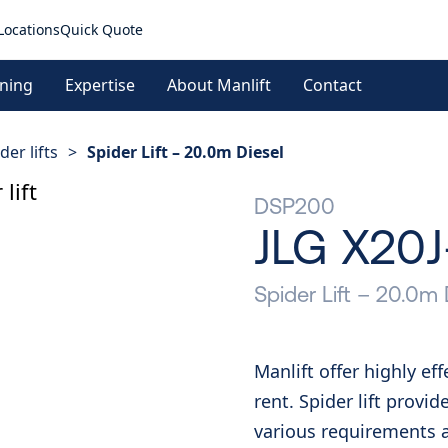
Locations
Quick Quote
ining
Expertise
About Manlift
Contact
der lifts
>
Spider Lift – 20.0m Diesel
DSP200
JLG X20
Spider Lift – 20.0m 
Manlift offer highly ef
rent. Spider lift provid
various requirements at