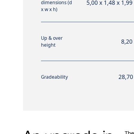
5,00 x 1,48 x 1,99
dimensions (d
x w x h)
Up & over
8,20
height
28,70
Gradeability
The