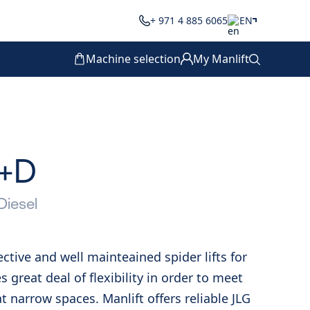
+ 971 4 885 6065
EN
Machine selection
My Manlift
J+D
Diesel
fective and well mainteained spider lifts for
es great deal of flexibility in order to meet
 narrow spaces. Manlift offers reliable JLG