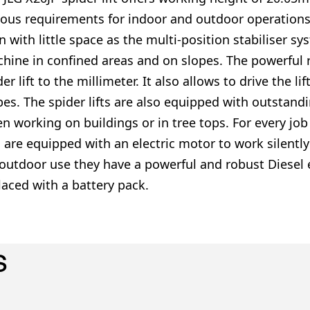
ious requirements for indoor and outdoor operations. 
n with little space as the multi-position stabiliser s
hine in confined areas and on slopes. The powerful 
der lift to the millimeter. It also allows to drive the 
pes. The spider lifts are also equipped with outstand
n working on buildings or in tree tops. For every job 
ts are equipped with an electric motor to work silentl
 outdoor use they have a powerful and robust Diesel 
laced with a battery pack.
s