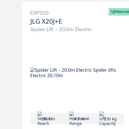
Alternat
ESP200
JLG X20J+E
Spider Lift – 20.0m Electric
20.1 m
9.7 m
230 kg