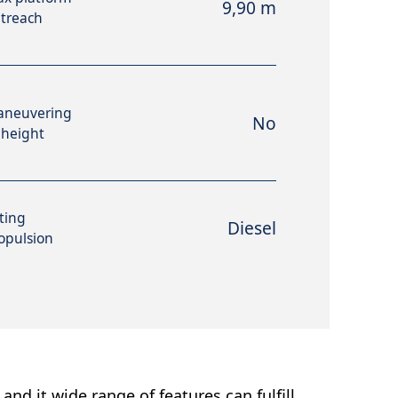
9,90 m
treach
aneuvering
No
 height
fting
Diesel
opulsion
and it wide range of features can fulfill